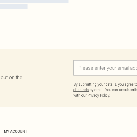
 out on the
By submitting your details, you agree 
of brands
by email. You can unsubscribe
with our
Privacy Policy.
MY ACCOUNT