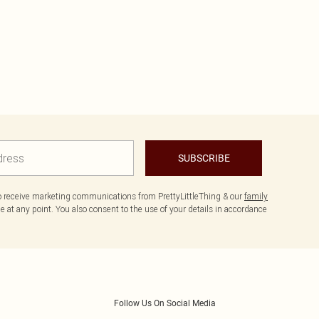
SUBSCRIBE
to receive marketing communications from PrettyLittleThing & our
family
 at any point. You also consent to the use of your details in accordance
Follow Us On Social Media