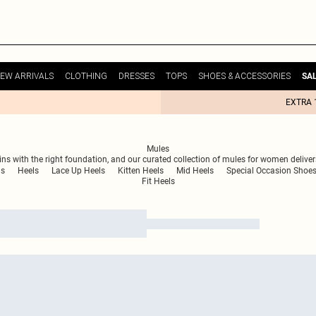
EW ARRIVALS
CLOTHING
DRESSES
TOPS
SHOES & ACCESSORIES
SA
EXTRA 
Mules
ns with the right foundation, and our curated collection of mules for women delive
ls
Heels
Lace Up Heels
Kitten Heels
Mid Heels
Special Occasion Shoe
Fit Heels