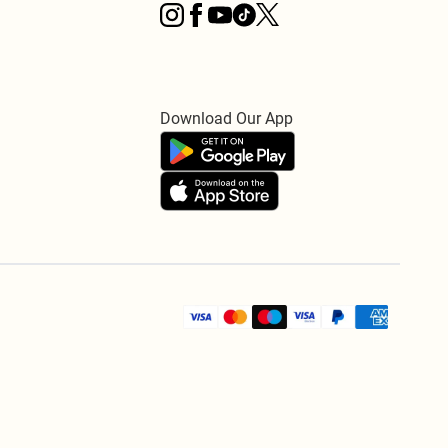
Download Our App