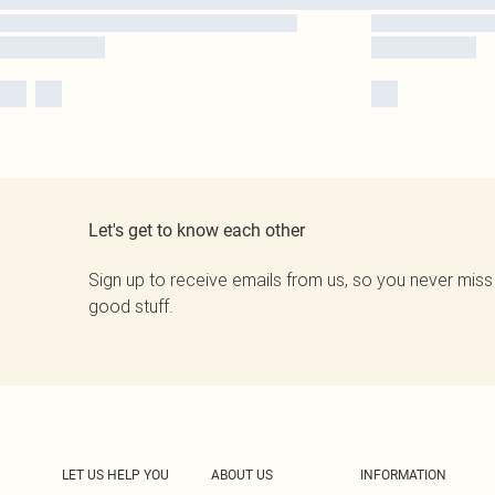
Let's get to know each other
Sign up to receive emails from us, so you never miss
good stuff.
LET US HELP YOU
ABOUT US
INFORMATION