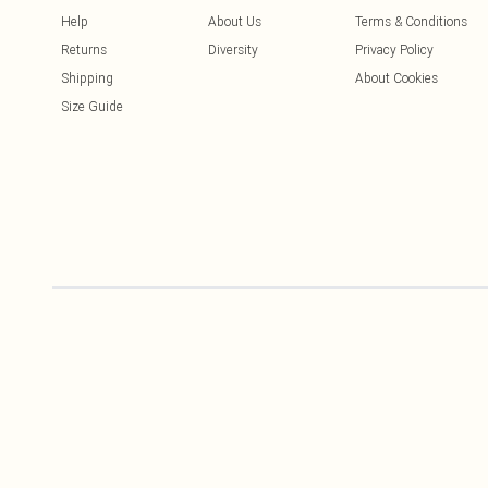
Help
About Us
Terms & Conditions
Returns
Diversity
Privacy Policy
Shipping
About Cookies
Size Guide