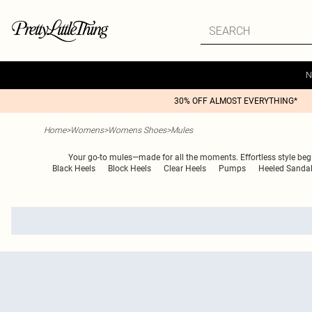
N
30% OFF ALMOST EVERYTHING*
Home
>
Womens
>
Womens Shoes
>
Mules
Your go-to mules—made for all the moments. Effortless style begi
Black Heels
Block Heels
Clear Heels
Pumps
Heeled Sanda