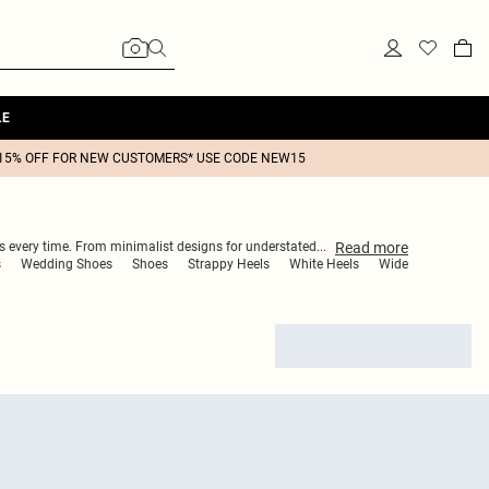
LE
15% OFF FOR NEW CUSTOMERS* USE CODE NEW15
Read
more
rs every time. From minimalist designs for understated
...
s
Wedding Shoes
Shoes
Strappy Heels
White Heels
Wide