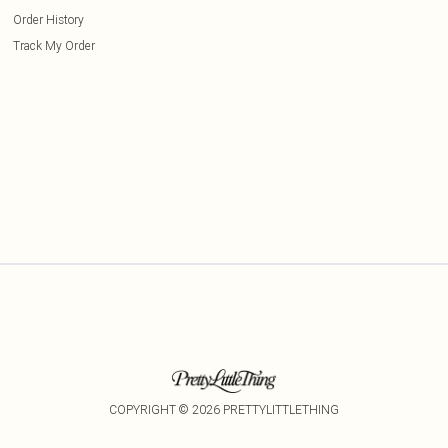
Order History
Track My Order
COPYRIGHT ©
2026
PRETTYLITTLETHING