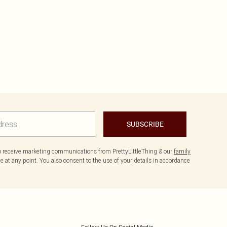
SUBSCRIBE
to receive marketing communications from PrettyLittleThing & our
family
 at any point. You also consent to the use of your details in accordance