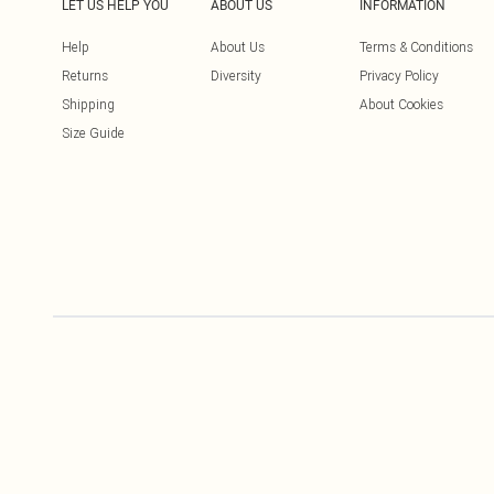
LET US HELP YOU
ABOUT US
INFORMATION
Help
About Us
Terms & Conditions
Returns
Diversity
Privacy Policy
Shipping
About Cookies
Size Guide