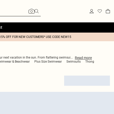
LE
15% OFF FOR NEW CUSTOMERS* USE CODE NEW15
Read
more
our next vacation in the sun. From flattering swimsui
...
wimwear & Beachwear
Plus Size Swimwear
Swimsuits
Thong