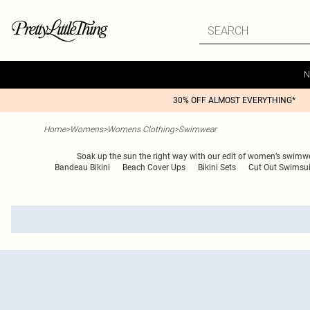
N
30% OFF ALMOST EVERYTHING*
Home
>
Womens
>
Womens Clothing
>
Swimwear
Soak up the sun the right way with our edit of women’s swimwear
Bandeau Bikini
Beach Cover Ups
Bikini Sets
Cut Out Swimsui