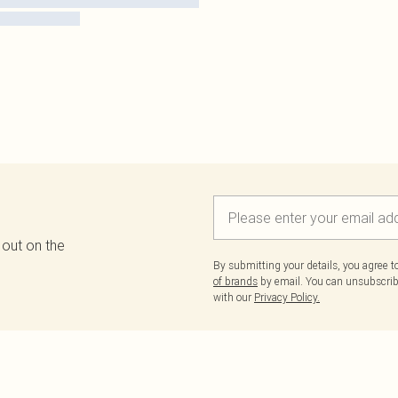
 out on the
By submitting your details, you agree 
of brands
by email. You can unsubscribe
with our
Privacy Policy.