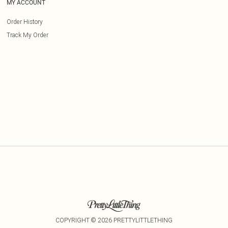
MY ACCOUNT
Order History
Track My Order
COPYRIGHT ©
2026
PRETTYLITTLETHING