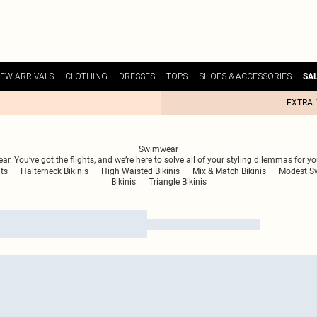
EW ARRIVALS
CLOTHING
DRESSES
TOPS
SHOES & ACCESSORIES
SA
EXTRA 
Swimwear
. You’ve got the flights, and we’re here to solve all of your styling dilemmas for y
ts
Halterneck Bikinis
High Waisted Bikinis
Mix & Match Bikinis
Modest S
Bikinis
Triangle Bikinis