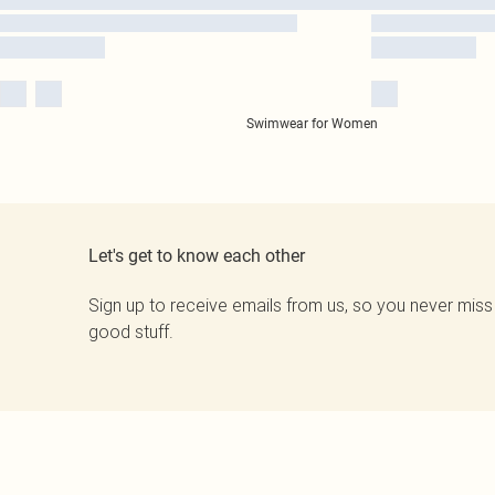
Swimwear for Women
Let's get to know each other
Sign up to receive emails from us, so you never miss
good stuff.