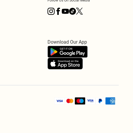
Follow Us On Social Media
Download Our App