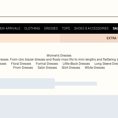
EW ARRIVALS
CLOTHING
DRESSES
TOPS
SHOES & ACCESSORIES
SA
EXTRA 
Women’s Dresses
ses. From chic blazer dresses and floaty maxi fits to mini lengths and flattering shi
esses
Floral Dresses
Formal Dresses
Little Black Dresses
Long Sleeve Dre
Prom Dresses
Satin Dresses
Shirt Dresses
White Dresses