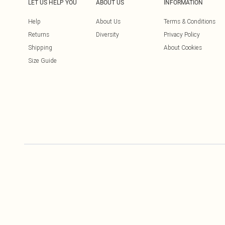
LET US HELP YOU
ABOUT US
INFORMATION
Help
About Us
Terms & Conditions
Returns
Diversity
Privacy Policy
Shipping
About Cookies
Size Guide