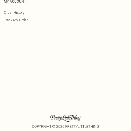
MY ACCOUNT
Order History
Track My Order
COPYRIGHT ©
2026
PRETTYLITTLETHING