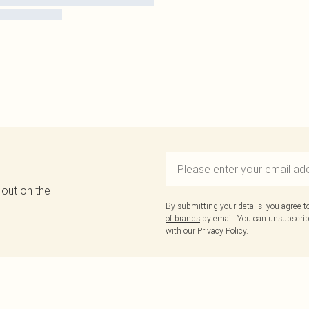
 out on the
By submitting your details, you agree 
of brands
by email. You can unsubscribe
with our
Privacy Policy.