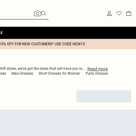
LE
15% OFF FOR NEW CUSTOMERS* USE CODE NEW15
Read
more
ft styles, we’ve got the dress that will have you lo
...
sses
Maxi Dresses
Short Dresses for Women
Party Dresses