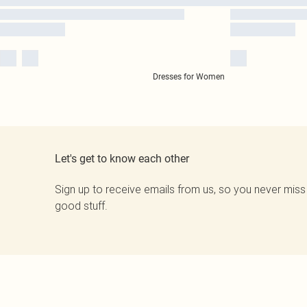
Dresses for Women
Let's get to know each other
Sign up to receive emails from us, so you never miss
good stuff.