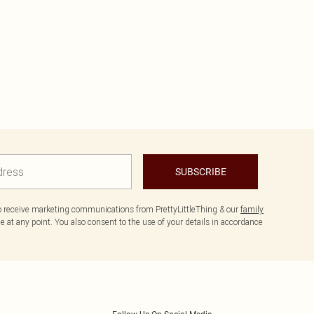
SUBSCRIBE
to receive marketing communications from PrettyLittleThing & our
family
 at any point. You also consent to the use of your details in accordance