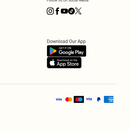
Follow Us On Social Media
Download Our App