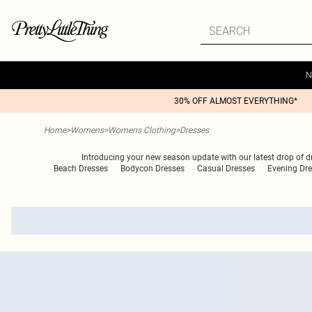
N
30% OFF ALMOST EVERYTHING*
Home
>
Womens
>
Womens Clothing
>
Dresses
Introducing your new season update with our latest drop of dres
Beach Dresses
Bodycon Dresses
Casual Dresses
Evening Dr