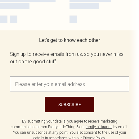
Let's get to know each other
Sign up to receive emails from us, so you never miss
out on the good stuff.
SUBSCRIBE
By submitting your details, you agree to receive marketing
communications from PrettyLittleThing & our
family of brands
by email.
You can unsubscribe at any point. You also consent to the use of your
details in accordance with our
Privacy Policy.