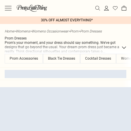
30% OFF ALMOST EVERYTHING*
Home
>
Womens
>
Womens Occasionwear
>
Prom
>
Prom Dresses
Prom Dresses
Prom's your moment, and your dress should say something. We've got
designs that go beyond the usual. Your dream prom dress just became a
reality. Think directional silhouettes and contemporary takes o
...
Prom Accessories
Black Tie Dresses
Cocktail Dresses
Women