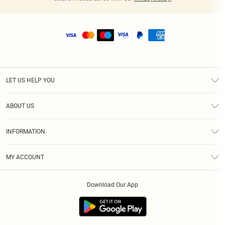
LET US HELP YOU
Help
ABOUT US
Returns
About Us
Shipping
INFORMATION
Diversity
Size Guide
Terms & Conditions
MY ACCOUNT
Privacy Policy
Order History
About Cookies
Download Our App
Track My Order