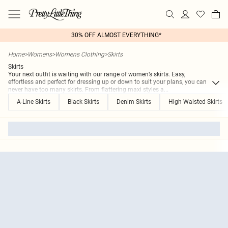
30% OFF ALMOST EVERYTHING*
Home
>
Womens
>
Womens Clothing
>
Skirts
Skirts
Your next outfit is waiting with our range of women’s skirts. Easy,
effortless and perfect for dressing up or down to suit your plans, you can
never have too many skirts. From flattering maxi styles a
...
A-Line Skirts
Black Skirts
Denim Skirts
High Waisted Skirts