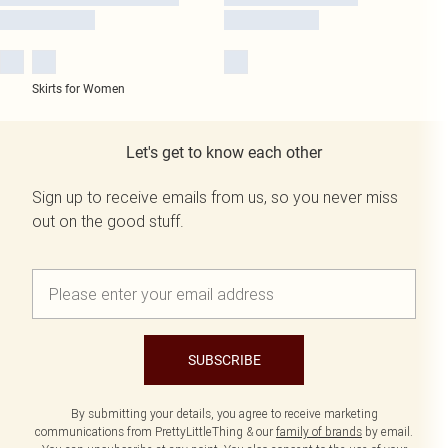
Skirts for Women
Let's get to know each other
Sign up to receive emails from us, so you never miss
out on the good stuff.
SUBSCRIBE
By submitting your details, you agree to receive marketing
communications from PrettyLittleThing & our
family of brands
by email.