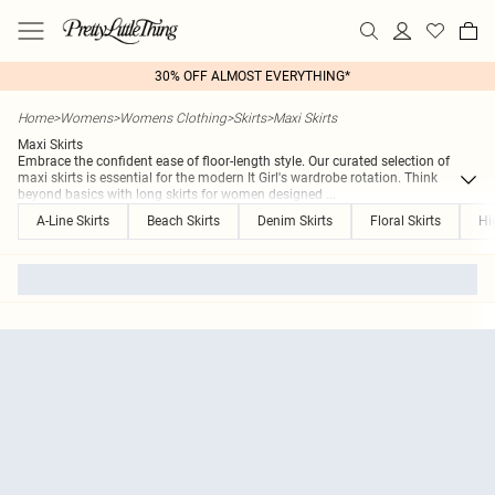
30% OFF ALMOST EVERYTHING*
Home
>
Womens
>
Womens Clothing
>
Skirts
>
Maxi Skirts
Maxi Skirts
Embrace the confident ease of floor-length style. Our curated selection of
maxi skirts is essential for the modern It Girl's wardrobe rotation. Think
beyond basics with long skirts for women designed
...
A-Line Skirts
Beach Skirts
Denim Skirts
Floral Skirts
Hi