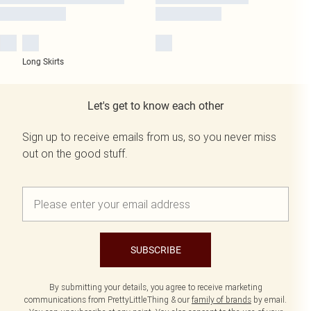
Long Skirts
Let's get to know each other
Sign up to receive emails from us, so you never miss
out on the good stuff.
SUBSCRIBE
By submitting your details, you agree to receive marketing
communications from PrettyLittleThing & our
family of brands
by email.