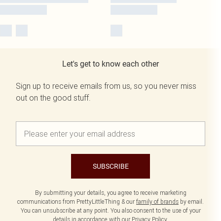
Let's get to know each other
Sign up to receive emails from us, so you never miss
out on the good stuff.
SUBSCRIBE
By submitting your details, you agree to receive marketing
communications from PrettyLittleThing & our
family of brands
by email.
You can unsubscribe at any point. You also consent to the use of your
details in accordance with our
Privacy Policy.