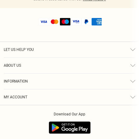
LET US HELP YOU
Help
ABOUT US
Returns
About Us
Shipping
INFORMATION
Diversity
Size Guide
Terms & Conditions
MY ACCOUNT
Privacy Policy
Order History
About Cookies
Download Our App
Track My Order