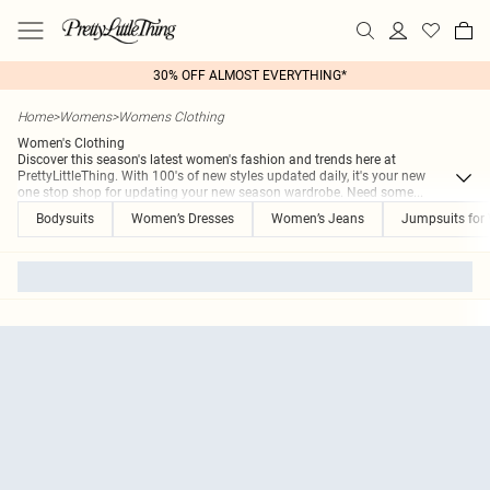
30% OFF ALMOST EVERYTHING*
Home
>
Womens
>
Womens Clothing
Women's Clothing
Discover this season's latest women's fashion and trends here at
PrettyLittleThing. With 100's of new styles updated daily, it's your new
one stop shop for updating your new season wardrobe. Need some
...
Bodysuits
Women’s Dresses
Women’s Jeans
Jumpsuits fo