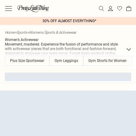
30% OFF ALMOST EVERYTHING*
Home
>
Sports
>
Womens Sports & Activewear
Women’s Activewear
Movement, mastered. Experience the fusion of performance and style
with activewear pieces that are both functional and fashion-forward,
designed to empower your every move. Forget basic workout clothe
...
Plus Size Sportswear
Gym Leggings
Gym Shorts for Women