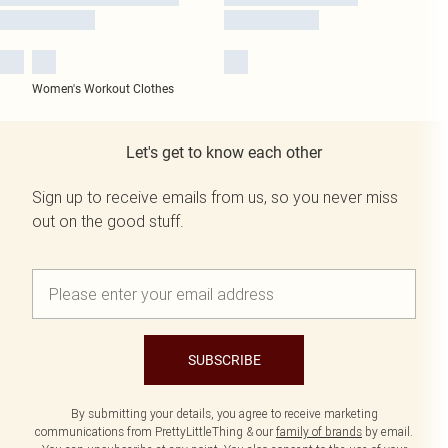
Women's Workout Clothes
Let's get to know each other
Sign up to receive emails from us, so you never miss
out on the good stuff.
SUBSCRIBE
By submitting your details, you agree to receive marketing
communications from PrettyLittleThing & our
family of brands
by email.