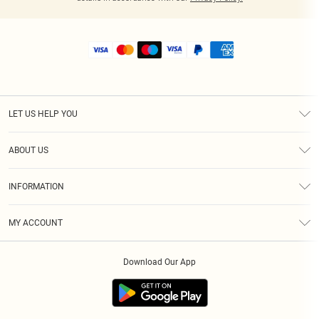
LET US HELP YOU
Help
ABOUT US
Returns
About Us
Shipping
INFORMATION
Diversity
Size Guide
Terms & Conditions
MY ACCOUNT
Privacy Policy
Order History
About Cookies
Download Our App
Track My Order