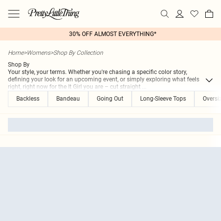
30% OFF ALMOST EVERYTHING*
Home
>
Womens
>
Shop By Collection
Shop By
Your style, your terms. Whether you're chasing a specific color story,
defining your look for an upcoming event, or simply exploring what feels
right, right now for the It Girl you are – cut straight
...
Backless
Bandeau
Going Out
Long-Sleeve Tops
Oversi