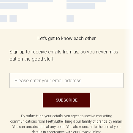
Let's get to know each other
Sign up to receive emails from us, so you never miss
out on the good stuff.
SUBSCRIBE
By submitting your details, you agree to receive marketing
communications from PrettyLittleThing & our
family of brands
by email.
You can unsubscribe at any point. You also consent to the use of your
details in accordance with our
Privacy Policy.