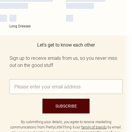
Long Dresses
Let's get to know each other
Sign up to receive emails from us, so you never miss
out on the good stuff.
SUBSCRIBE
By submitting your details, you agree to receive marketing
communications from PrettyLittleThing & our
family of brands
by email.