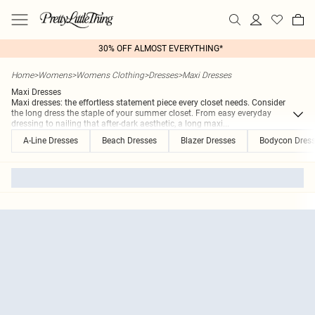
30% OFF ALMOST EVERYTHING*
Home
>
Womens
>
Womens Clothing
>
Dresses
>
Maxi Dresses
Maxi Dresses
Maxi dresses: the effortless statement piece every closet needs. Consider
the long dress the staple of your summer closet. From easy everyday
dressing to nailing that after-dark aesthetic, a long maxi
...
A-Line Dresses
Beach Dresses
Blazer Dresses
Bodycon Dres