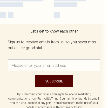
Let's get to know each other
Sign up to receive emails from us, so you never miss
out on the good stuff.
SUBSCRIBE
By submitting your details, you agree to receive marketing
communications from PrettyLittleThing & our
family of brands
by email.
You can unsubscribe at any point. You also consent to the use of your
details in accordance with our
Privacy Policy.