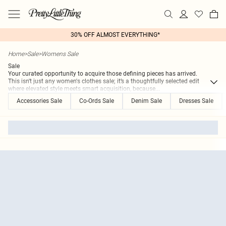
30% OFF ALMOST EVERYTHING*
Home
>
Sale
>
Womens Sale
Sale
Your curated opportunity to acquire those defining pieces has arrived.
This isn't just any women's clothes sale; it’s a thoughtfully selected edit
where elevated style meets smart acquisition, because
...
Accessories Sale
Co-Ords Sale
Denim Sale
Dresses Sale