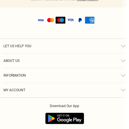
LET US HELP YOU
Help
ABOUT US
Returns
About Us
Shipping
INFORMATION
Diversity
Size Guide
Terms & Conditions
MY ACCOUNT
Privacy Policy
Order History
About Cookies
Download Our App
Track My Order