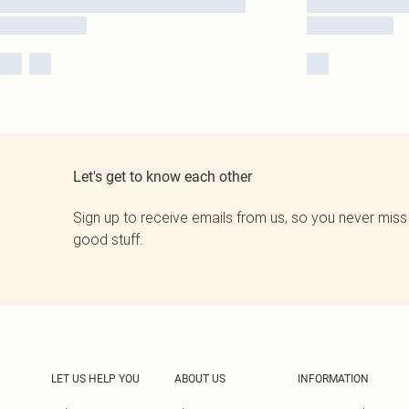
Let's get to know each other
Sign up to receive emails from us, so you never miss
good stuff.
LET US HELP YOU
ABOUT US
INFORMATION