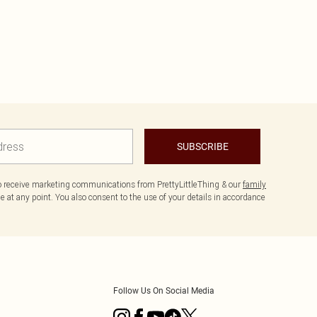
SUBSCRIBE
to receive marketing communications from PrettyLittleThing & our
family
 at any point. You also consent to the use of your details in accordance
Follow Us On Social Media