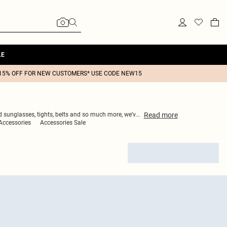
LE
15% OFF FOR NEW CUSTOMERS* USE CODE NEW15
Read
more
ed sunglasses, tights, belts and so much more, we’v
...
Accessories
Accessories Sale