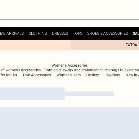
EW ARRIVALS
CLOTHING
DRESSES
TOPS
SHOES & ACCESSORIES
SA
EXTRA 
Women’s Accessories
is edit of women’s accessories. From gold jewelry and statement clutch bags to oversiz
ifts for Her
Hair Accessories
Women’s Hats
Hosiery
Jewellery
New In 