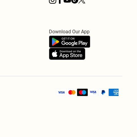
Download Our App