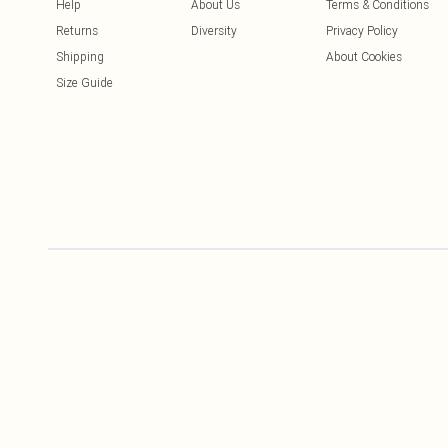
Help
About Us
Terms & Conditions
Returns
Diversity
Privacy Policy
Shipping
About Cookies
Size Guide