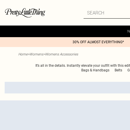
N
30% OFF ALMOST EVERYTHING*
Home
>
Womens
>
Womens Accessories
It’s all in the details. Instantly elevate your outfit with th
Bags & Handbags
Belts
G