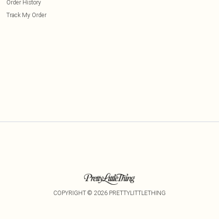
Order History
Track My Order
COPYRIGHT ©
2026
PRETTYLITTLETHING