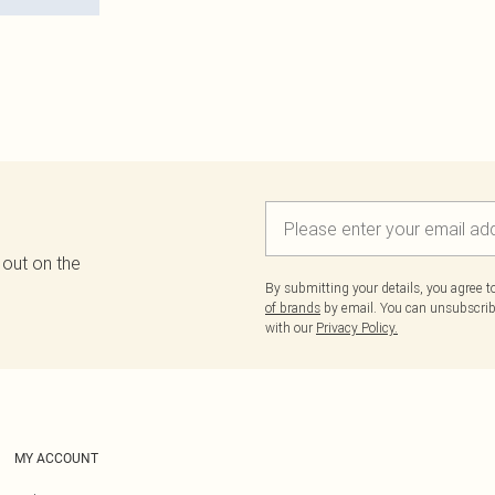
 out on the
By submitting your details, you agree 
of brands
by email. You can unsubscribe
with our
Privacy Policy.
MY ACCOUNT