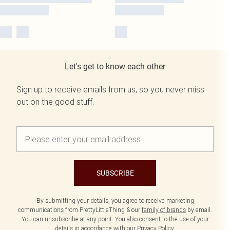
Let's get to know each other
Sign up to receive emails from us, so you never miss
out on the good stuff.
SUBSCRIBE
By submitting your details, you agree to receive marketing
communications from PrettyLittleThing & our
family of brands
by email.
You can unsubscribe at any point. You also consent to the use of your
details in accordance with our
Privacy Policy.