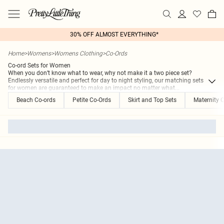
30% OFF ALMOST EVERYTHING*
Home
>
Womens
>
Womens Clothing
>
Co-Ords
Co-ord Sets for Women
When you don’t know what to wear, why not make it a two piece set?
Endlessly versatile and perfect for day to night styling, our matching sets
for women are guaranteed to make an impact no matter what
...
Beach Co-ords
Petite Co-Ords
Skirt and Top Sets
Maternity 