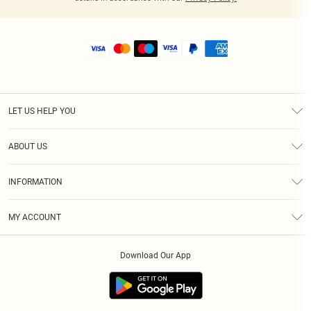
LET US HELP YOU
Help
ABOUT US
Returns
About Us
Shipping
INFORMATION
Diversity
Size Guide
Terms & Conditions
MY ACCOUNT
Privacy Policy
Order History
About Cookies
Download Our App
Track My Order