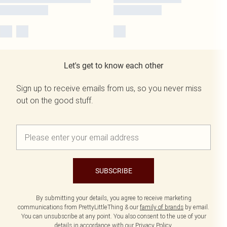
Let's get to know each other
Sign up to receive emails from us, so you never miss
out on the good stuff.
SUBSCRIBE
By submitting your details, you agree to receive marketing
communications from PrettyLittleThing & our
family of brands
by email.
You can unsubscribe at any point. You also consent to the use of your
details in accordance with our
Privacy Policy.