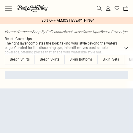
30% OFF ALMOST EVERYTHING*
Home
>
Womens
>
Shop By Collection
>
Beachwear
>
Cover Ups
>
Beach Cover Ups
Beach Cover Ups
The right layer completes the look, taking your style beyond the water's
edge. Curated for the discerning eye, this edit moves past simple
coverage, offering pieces that shape your waterside style nar
...
Beach Shirts
Beach Skirts
Bikini Bottoms
Bikini Sets
Bi