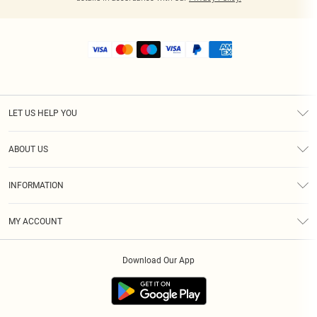
LET US HELP YOU
Help
ABOUT US
Returns
About Us
Shipping
INFORMATION
Diversity
Size Guide
Terms & Conditions
MY ACCOUNT
Privacy Policy
Order History
About Cookies
Download Our App
Track My Order