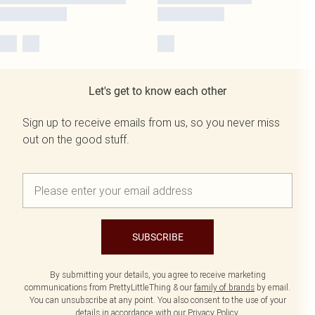
Let's get to know each other
Sign up to receive emails from us, so you never miss
out on the good stuff.
SUBSCRIBE
By submitting your details, you agree to receive marketing
communications from PrettyLittleThing & our
family of brands
by email.
You can unsubscribe at any point. You also consent to the use of your
details in accordance with our
Privacy Policy.