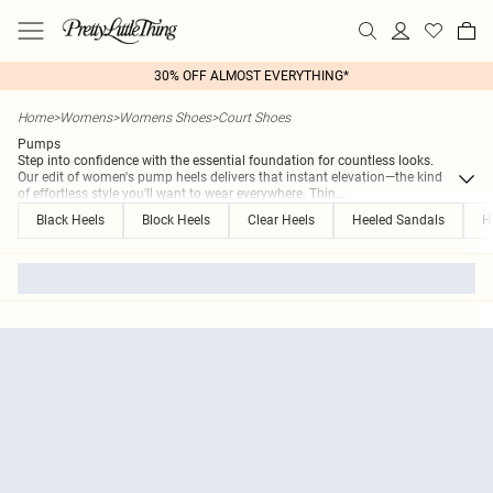
30% OFF ALMOST EVERYTHING*
Home
>
Womens
>
Womens Shoes
>
Court Shoes
Pumps
Step into confidence with the essential foundation for countless looks.
Our edit of women's pump heels delivers that instant elevation—the kind
of effortless style you'll want to wear everywhere. Thin
...
Black Heels
Block Heels
Clear Heels
Heeled Sandals
H