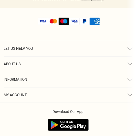
LET US HELP YOU
Help
ABOUT US
Returns
About Us
Shipping
INFORMATION
Diversity
Size Guide
Terms & Conditions
MY ACCOUNT
Privacy Policy
Order History
About Cookies
Download Our App
Track My Order