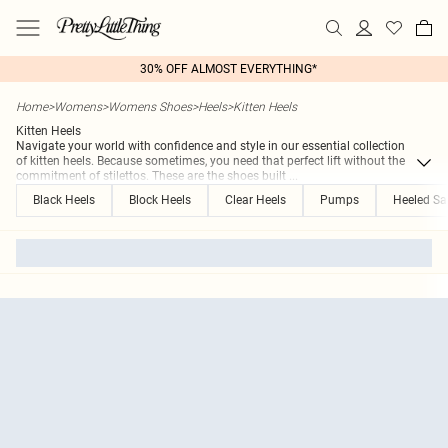
30% OFF ALMOST EVERYTHING*
Home
>
Womens
>
Womens Shoes
>
Heels
>
Kitten Heels
Kitten Heels
Navigate your world with confidence and style in our essential collection
of kitten heels. Because sometimes, you need that perfect lift without the
commitment of stilettos. These are the shoes built
...
Black Heels
Block Heels
Clear Heels
Pumps
Heeled Sa