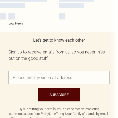
Low Heels
Let's get to know each other
Sign up to receive emails from us, so you never miss
out on the good stuff.
SUBSCRIBE
By submitting your details, you agree to receive marketing
communications from PrettyLittleThing & our
family of brands
by email.