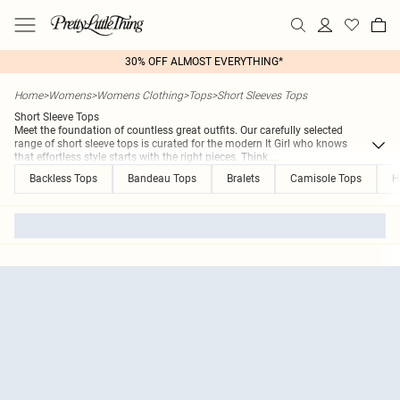
30% OFF ALMOST EVERYTHING*
Home
>
Womens
>
Womens Clothing
>
Tops
>
Short Sleeves Tops
Short Sleeve Tops
Meet the foundation of countless great outfits. Our carefully selected
range of short sleeve tops is curated for the modern It Girl who knows
that effortless style starts with the right pieces. Think
...
Backless Tops
Bandeau Tops
Bralets
Camisole Tops
H