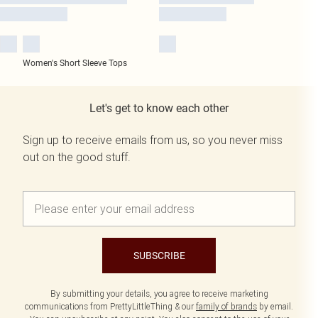
Women's Short Sleeve Tops
Let's get to know each other
Sign up to receive emails from us, so you never miss
out on the good stuff.
SUBSCRIBE
By submitting your details, you agree to receive marketing
communications from PrettyLittleThing & our
family of brands
by email.