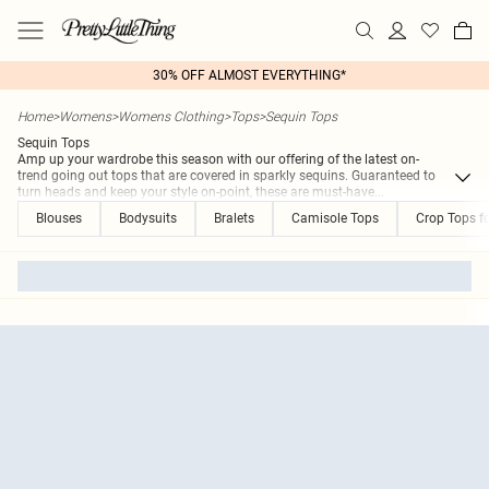
30% OFF ALMOST EVERYTHING*
Home
>
Womens
>
Womens Clothing
>
Tops
>
Sequin Tops
Sequin Tops
Amp up your wardrobe this season with our offering of the latest on-
trend going out tops that are covered in sparkly sequins. Guaranteed to
turn heads and keep your style on-point, these are must-have
...
Blouses
Bodysuits
Bralets
Camisole Tops
Crop Tops 