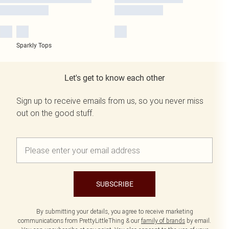
Sparkly Tops
Let's get to know each other
Sign up to receive emails from us, so you never miss
out on the good stuff.
SUBSCRIBE
By submitting your details, you agree to receive marketing
communications from PrettyLittleThing & our
family of brands
by email.