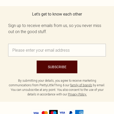
Let's get to know each other
Sign up to receive emails from us, so you never miss
out on the good stuff.
SUBSCRIBE
By submitting your details, you agree to receive marketing
communications from PrettyLittleThing & our
family of brands
by email.
You can unsubscribe at any point. You also consent to the use of your
details in accordance with our
Privacy Policy.