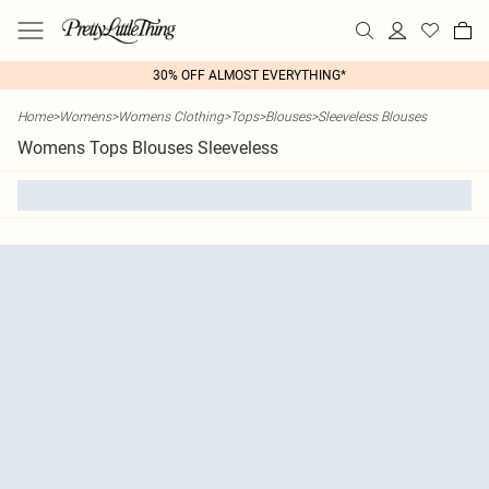
30% OFF ALMOST EVERYTHING*
Home
>
Womens
>
Womens Clothing
>
Tops
>
Blouses
>
Sleeveless Blouses
Womens Tops Blouses Sleeveless