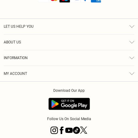
LET US HELP YOU
Help
ABOUT US
Returns
About Us
Shipping
INFORMATION
Diversity
Size Guide
Terms & Conditions
MY ACCOUNT
Privacy Policy
Order History
About Cookies
Download Our App
Track My Order
Follow Us On Social Media