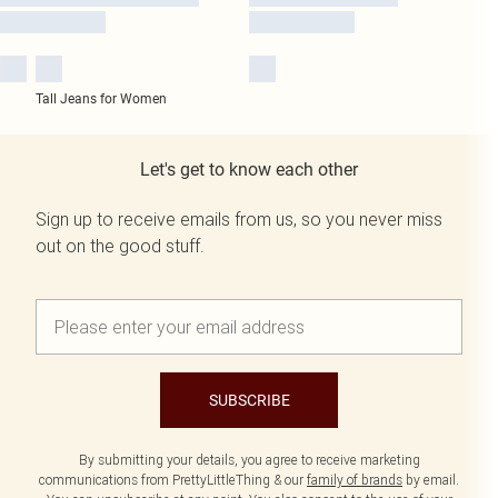
Tall Jeans for Women
Let's get to know each other
Sign up to receive emails from us, so you never miss
out on the good stuff.
SUBSCRIBE
By submitting your details, you agree to receive marketing
communications from PrettyLittleThing & our
family of brands
by email.