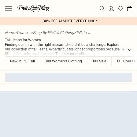
30% OFF ALMOST EVERYTHING*
Home
>
Womens
>
Shop By Fit
>
Tall Clothing
>
Tall Jeans
Tall Jeans for Women
Finding denim with the right inseam shouldn't be a challenge. Explore
our collection of tall jeans, expertly cut for longer proportions because ill-
fitting denim is never the look. This is your destin
...
New In PLT Tall
Tall Women's Clothing
Tall Sale
Tall Coats &