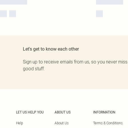
Let's get to know each other
Sign up to receive emails from us, so you never miss
good stuff.
LET US HELP YOU
ABOUT US
INFORMATION
Help
About Us
Terms & Conditions