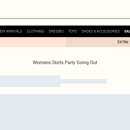
EW ARRIVALS
CLOTHING
DRESSES
TOPS
SHOES & ACCESSORIES
SA
EXTRA 
Womens Skirts Party Going Out