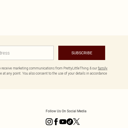
SUBSCRIBE
to receive marketing communications from PrettyLittleThing & our
family
 at any point. You also consent to the use of your details in accordance
Follow Us On Social Media