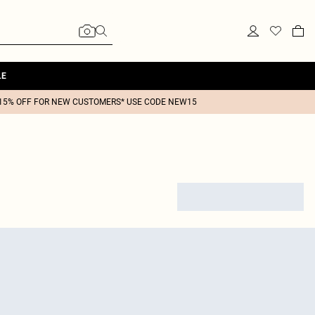
LE
15% OFF FOR NEW CUSTOMERS* USE CODE NEW15