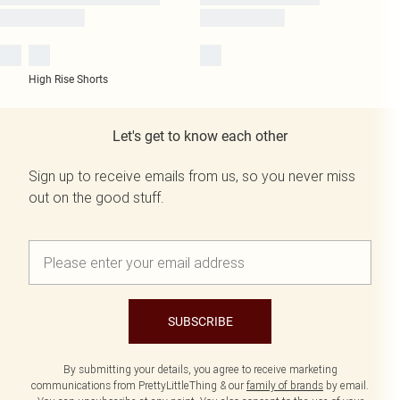
High Rise Shorts
Let's get to know each other
Sign up to receive emails from us, so you never miss
out on the good stuff.
SUBSCRIBE
By submitting your details, you agree to receive marketing
communications from PrettyLittleThing & our
family of brands
by email.