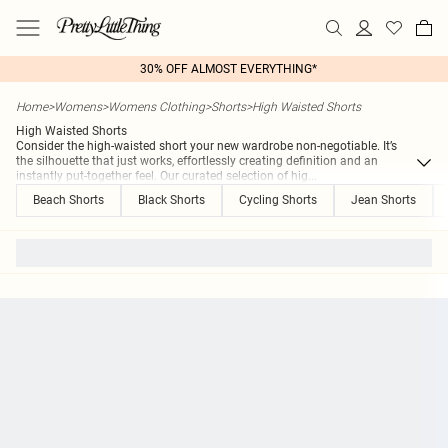
30% OFF ALMOST EVERYTHING*
Home
>
Womens
>
Womens Clothing
>
Shorts
>
High Waisted Shorts
High Waisted Shorts
Consider the high-waisted short your new wardrobe non-negotiable. It’s
the silhouette that just works, effortlessly creating definition and an
instantly put-together feel. Our curated selection of hig
...
Beach Shorts
Black Shorts
Cycling Shorts
Jean Shorts