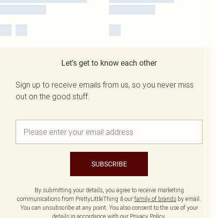
Let's get to know each other
Sign up to receive emails from us, so you never miss
out on the good stuff.
SUBSCRIBE
By submitting your details, you agree to receive marketing
communications from PrettyLittleThing & our
family of brands
by email.
You can unsubscribe at any point. You also consent to the use of your
details in accordance with our
Privacy Policy.