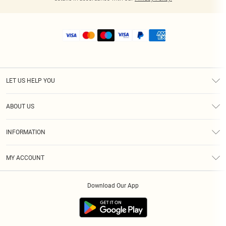
LET US HELP YOU
Help
ABOUT US
Returns
About Us
Shipping
INFORMATION
Diversity
Size Guide
Terms & Conditions
MY ACCOUNT
Privacy Policy
Order History
About Cookies
Download Our App
Track My Order