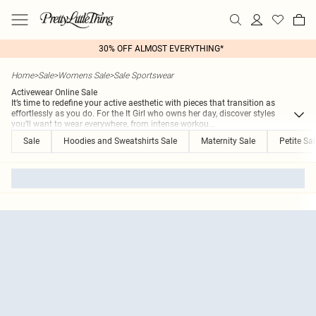
30% OFF ALMOST EVERYTHING*
Home
>
Sale
>
Womens Sale
>
Sale Sportswear
Activewear Online Sale
It’s time to redefine your active aesthetic with pieces that transition as
effortlessly as you do. For the It Girl who owns her day, discover styles
you’ll want to wear everywhere, from intense workou
...
Sale
Hoodies and Sweatshirts Sale
Maternity Sale
Petite Sal