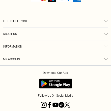
LET US HELP YOU
Help
ABOUT US
Returns
About Us
Shipping
INFORMATION
Diversity
Size Guide
Terms & Conditions
MY ACCOUNT
Privacy Policy
Order History
About Cookies
Download Our App
Track My Order
Follow Us On Social Media