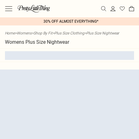
30% OFF ALMOST EVERYTHING*
Home
>
Womens
>
Shop By Fit
>
Plus Size Clothing
>
Plus Size Nightwear
Womens Plus Size Nightwear