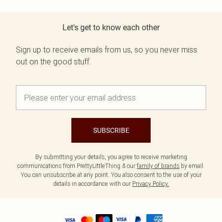
Let's get to know each other
Sign up to receive emails from us, so you never miss
out on the good stuff.
SUBSCRIBE
By submitting your details, you agree to receive marketing
communications from PrettyLittleThing & our
family of brands
by email.
You can unsubscribe at any point. You also consent to the use of your
details in accordance with our
Privacy Policy.