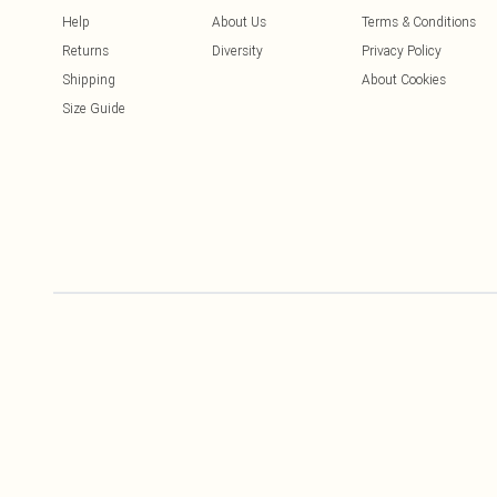
Help
About Us
Terms & Conditions
Returns
Diversity
Privacy Policy
Shipping
About Cookies
Size Guide