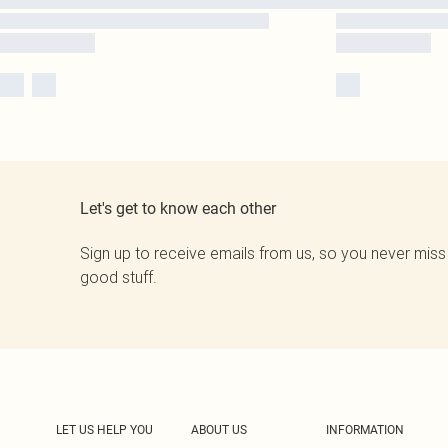
Let's get to know each other
Sign up to receive emails from us, so you never miss
good stuff.
LET US HELP YOU
ABOUT US
INFORMATION