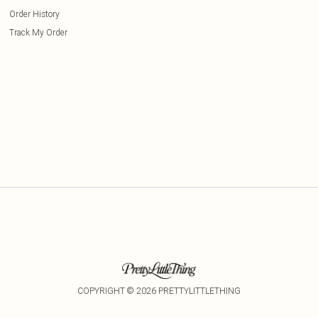
Order History
Track My Order
COPYRIGHT ©
2026
PRETTYLITTLETHING