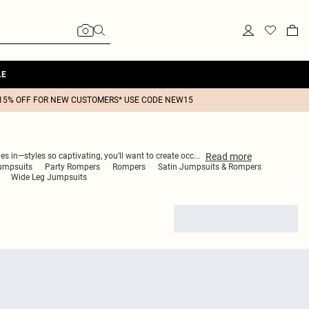
LE
15% OFF FOR NEW CUSTOMERS* USE CODE NEW15
Read
more
s in—styles so captivating, you’ll want to create occ
...
umpsuits
Party Rompers
Rompers
Satin Jumpsuits & Rompers
Wide Leg Jumpsuits