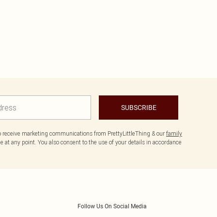
SUBSCRIBE
to receive marketing communications from PrettyLittleThing & our
family
 at any point. You also consent to the use of your details in accordance
Follow Us On Social Media