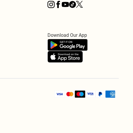
Download Our App