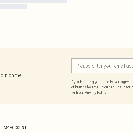
 out on the
By submitting your details, you agree 
of brands
by email. You can unsubscribe
with our
Privacy Policy.
MY ACCOUNT