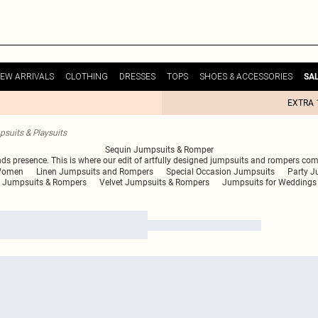
EW ARRIVALS
CLOTHING
DRESSES
TOPS
SHOES & ACCESSORIES
SA
EXTRA 
suits & Playsuits
Sequin Jumpsuits & Romper
nds presence. This is where our edit of artfully designed jumpsuits and rompers come
 Women
Linen Jumpsuits and Rompers
Special Occasion Jumpsuits
Party J
s Jumpsuits & Rompers
Velvet Jumpsuits & Rompers
Jumpsuits for Weddings