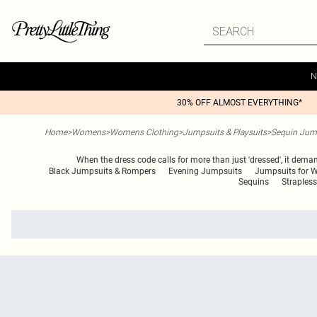
N
30% OFF ALMOST EVERYTHING*
Home
>
Womens
>
Womens Clothing
>
Jumpsuits & Playsuits
>
Sequin Jump
When the dress code calls for more than just 'dressed', it dema
Black Jumpsuits & Rompers
Evening Jumpsuits
Jumpsuits for
Sequins
Straples