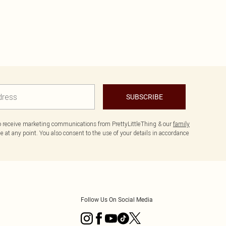
SUBSCRIBE
to receive marketing communications from PrettyLittleThing & our
family
 at any point. You also consent to the use of your details in accordance
Follow Us On Social Media