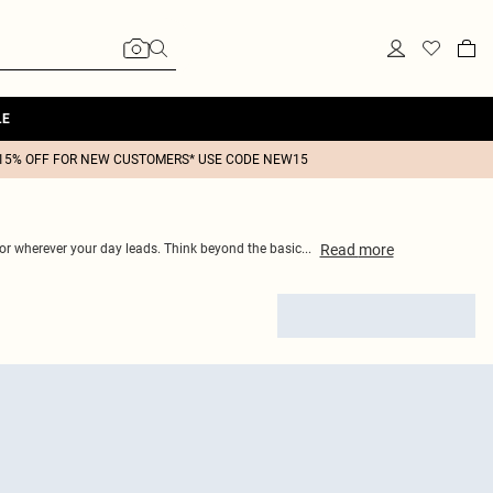
LE
15% OFF FOR NEW CUSTOMERS* USE CODE NEW15
Read
more
 for wherever your day leads. Think beyond the basic
...