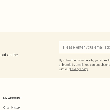
 out on the
By submitting your details, you agree 
of brands
by email. You can unsubscribe
with our
Privacy Policy.
MY ACCOUNT
Order History