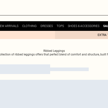
EW ARRIVALS
CLOTHING
DRESSES
TOPS
SHOES & ACCESSORIES
SA
EXTRA 
Ribbed Leggings
llection of ribbed leggings offers that perfect blend of comfort and structure, built