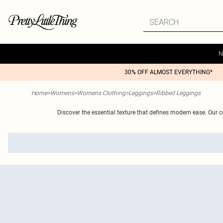
N
30% OFF ALMOST EVERYTHING*
Home
>
Womens
>
Womens Clothing
>
Leggings
>
Ribbed Leggings
Discover the essential texture that defines modern ease. Our co