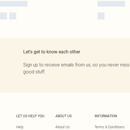
Let's get to know each other
Sign up to receive emails from us, so you never miss
good stuff.
LET US HELP YOU
ABOUT US
INFORMATION
Help
About Us
Terms & Conditions