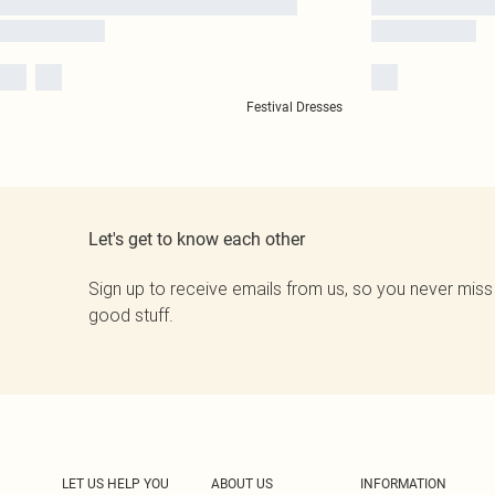
Festival Dresses
Let's get to know each other
Sign up to receive emails from us, so you never miss
good stuff.
LET US HELP YOU
ABOUT US
INFORMATION