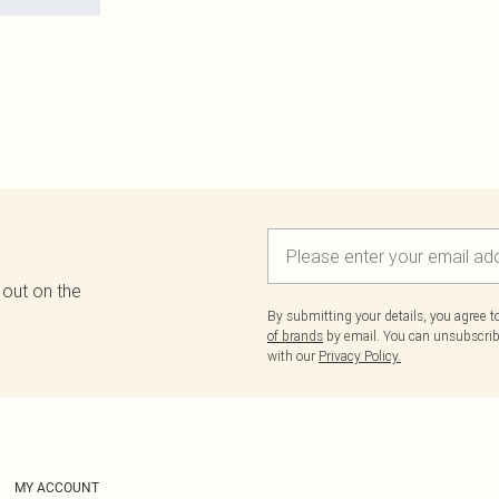
 out on the
By submitting your details, you agree 
of brands
by email. You can unsubscribe
with our
Privacy Policy.
MY ACCOUNT