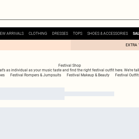
EW ARRIVALS
CLOTHING
DRESSES
TOPS
SHOES & ACCESSORIES
SA
EXTRA 
Festival Shop
t’s as individual as your music taste and find the right festival outfit here. We’re ta
oes
Festival Rompers & Jumpsuits
Festival Makeup & Beauty
Festival Outfit