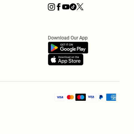
Download Our App