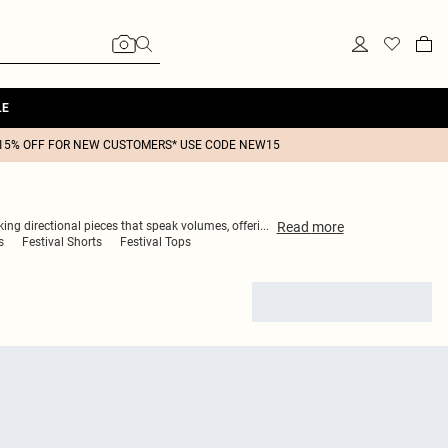
LE
15% OFF FOR NEW CUSTOMERS* USE CODE NEW15
Read
more
lking directional pieces that speak volumes, offeri
...
s
Festival Shorts
Festival Tops