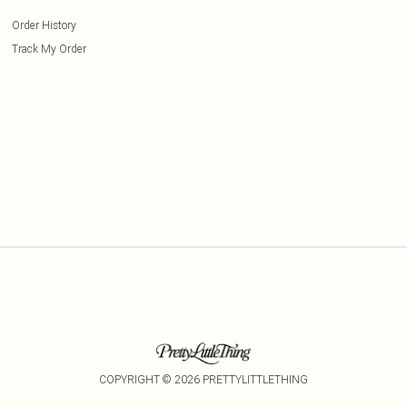
Order History
Track My Order
COPYRIGHT ©
2026
PRETTYLITTLETHING