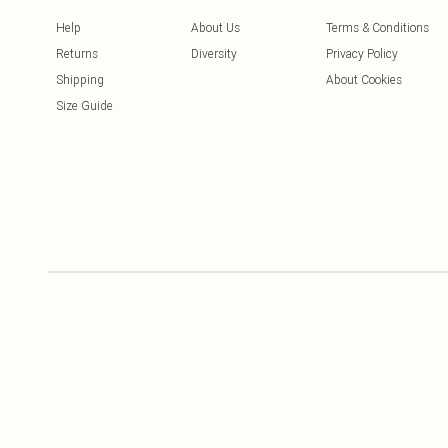
Help
About Us
Terms & Conditions
Returns
Diversity
Privacy Policy
Shipping
About Cookies
Size Guide