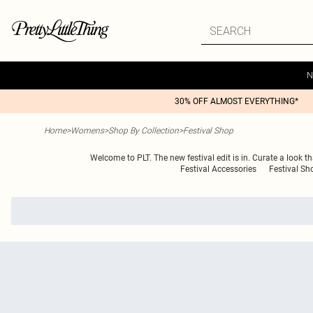
N
30% OFF ALMOST EVERYTHING*
Home
>
Womens
>
Shop By Collection
>
Festival Shop
Welcome to PLT. The new festival edit is in. Curate a look tha
Festival Accessories
Festival Sh