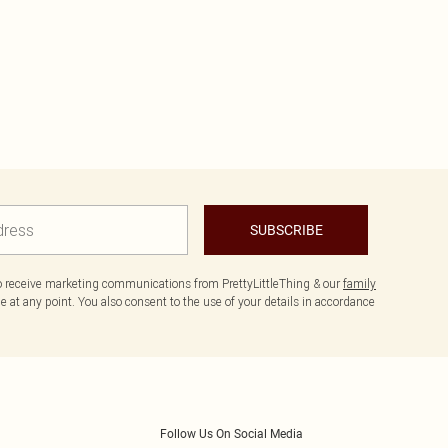
SUBSCRIBE
to receive marketing communications from PrettyLittleThing & our
family
 at any point. You also consent to the use of your details in accordance
Follow Us On Social Media