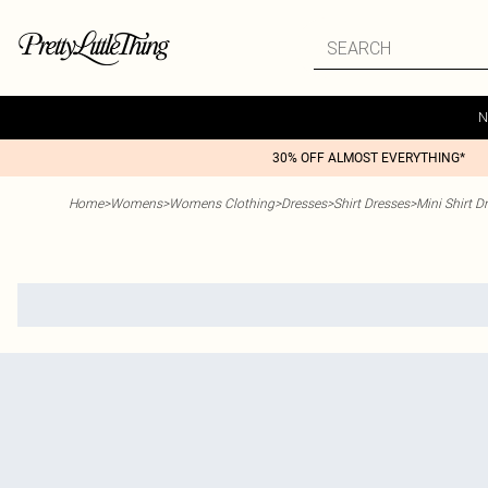
N
30% OFF ALMOST EVERYTHING*
Home
>
Womens
>
Womens Clothing
>
Dresses
>
Shirt Dresses
>
Mini Shirt D