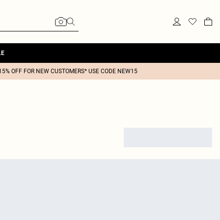
LE
15% OFF FOR NEW CUSTOMERS* USE CODE NEW15