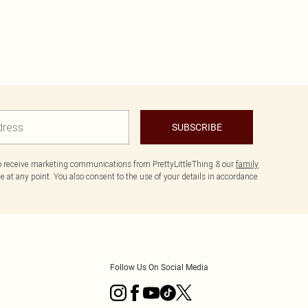
SUBSCRIBE
to receive marketing communications from PrettyLittleThing & our
family
 at any point. You also consent to the use of your details in accordance
Follow Us On Social Media