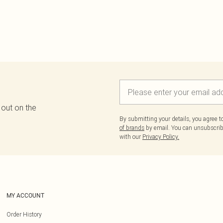
 out on the
By submitting your details, you agree 
of brands
by email. You can unsubscribe
with our
Privacy Policy.
MY ACCOUNT
Order History