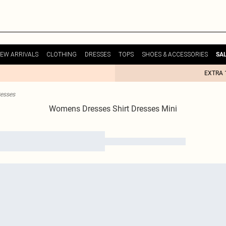
EW ARRIVALS
CLOTHING
DRESSES
TOPS
SHOES & ACCESSORIES
SA
EXTRA 
resses
Womens Dresses Shirt Dresses Mini