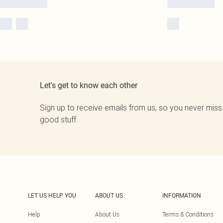
Let's get to know each other
Sign up to receive emails from us, so you never miss
good stuff.
LET US HELP YOU
ABOUT US
INFORMATION
Help
About Us
Terms & Conditions