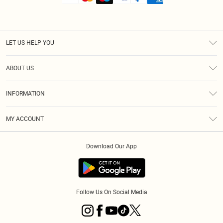
LET US HELP YOU
Help
ABOUT US
Returns
About Us
Shipping
INFORMATION
Diversity
Size Guide
Terms & Conditions
MY ACCOUNT
Privacy Policy
Order History
About Cookies
Download Our App
Track My Order
Follow Us On Social Media