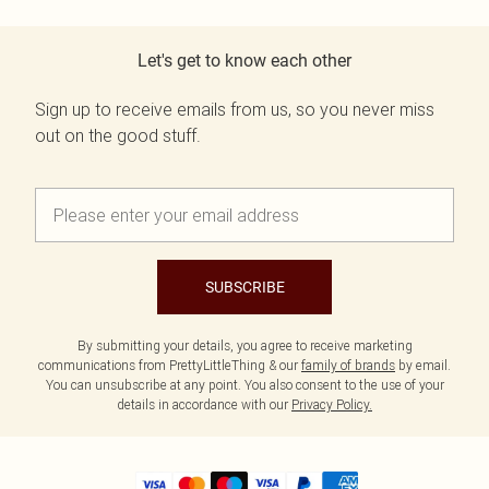
Let's get to know each other
Sign up to receive emails from us, so you never miss
out on the good stuff.
SUBSCRIBE
By submitting your details, you agree to receive marketing
communications from PrettyLittleThing & our
family of brands
by email.
You can unsubscribe at any point. You also consent to the use of your
details in accordance with our
Privacy Policy.