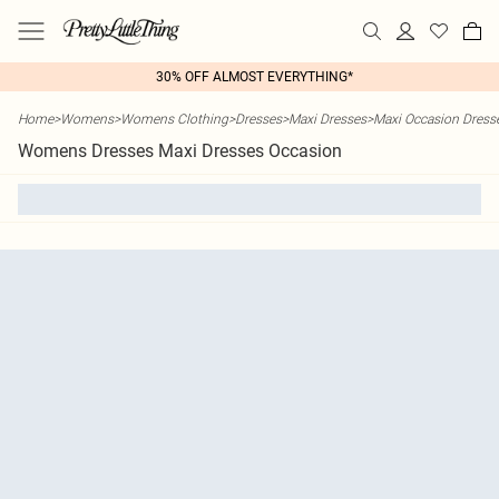
30% OFF ALMOST EVERYTHING*
Home
>
Womens
>
Womens Clothing
>
Dresses
>
Maxi Dresses
>
Maxi Occasion Dress
Womens Dresses Maxi Dresses Occasion