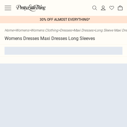
30% OFF ALMOST EVERYTHING*
Home
>
Womens
>
Womens Clothing
>
Dresses
>
Maxi Dresses
>
Long Sleeve Maxi Dr
Womens Dresses Maxi Dresses Long Sleeves