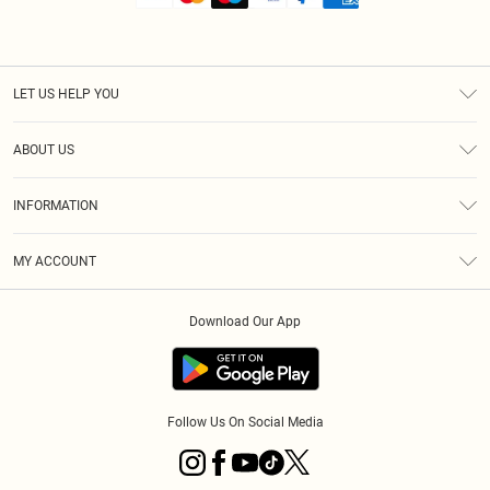
LET US HELP YOU
Help
ABOUT US
Returns
About Us
Shipping
INFORMATION
Diversity
Size Guide
Terms & Conditions
MY ACCOUNT
Privacy Policy
Order History
About Cookies
Download Our App
Track My Order
Follow Us On Social Media