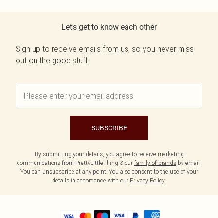
Let's get to know each other
Sign up to receive emails from us, so you never miss
out on the good stuff.
SUBSCRIBE
By submitting your details, you agree to receive marketing
communications from PrettyLittleThing & our
family of brands
by email.
You can unsubscribe at any point. You also consent to the use of your
details in accordance with our
Privacy Policy.