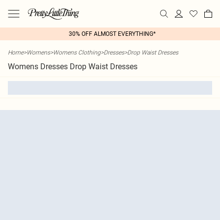
30% OFF ALMOST EVERYTHING*
Home
>
Womens
>
Womens Clothing
>
Dresses
>
Drop Waist Dresses
Womens Dresses Drop Waist Dresses