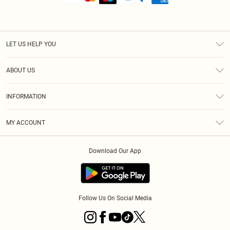
LET US HELP YOU
Help
ABOUT US
Returns
About Us
Shipping
INFORMATION
Diversity
Size Guide
Terms & Conditions
MY ACCOUNT
Privacy Policy
Order History
About Cookies
Download Our App
Track My Order
Follow Us On Social Media