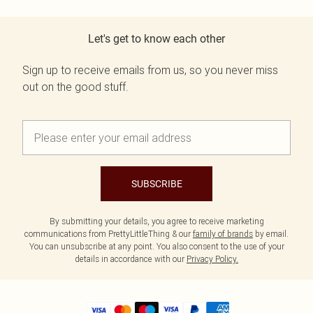
Let's get to know each other
Sign up to receive emails from us, so you never miss
out on the good stuff.
SUBSCRIBE
By submitting your details, you agree to receive marketing
communications from PrettyLittleThing & our
family of brands
by email.
You can unsubscribe at any point. You also consent to the use of your
details in accordance with our
Privacy Policy.