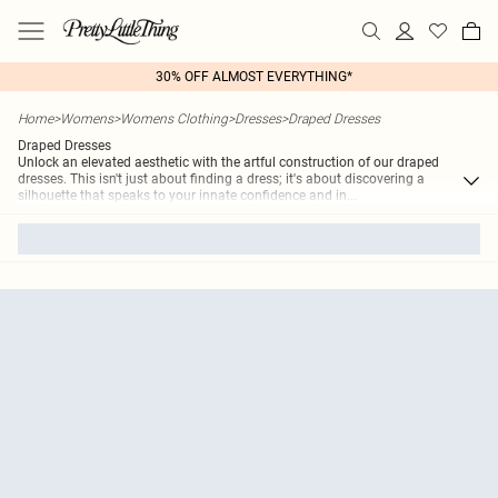
30% OFF ALMOST EVERYTHING*
Home
>
Womens
>
Womens Clothing
>
Dresses
>
Draped Dresses
Draped Dresses
Unlock an elevated aesthetic with the artful construction of our draped
dresses. This isn't just about finding a dress; it's about discovering a
silhouette that speaks to your innate confidence and in
...