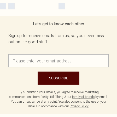
Let's get to know each other
Sign up to receive emails from us, so you never miss
out on the good stuff.
SUBSCRIBE
By submitting your details, you agree to receive marketing
communications from PrettyLittleThing & our
family of brands
by email.
You can unsubscribe at any point. You also consent to the use of your
details in accordance with our
Privacy Policy.