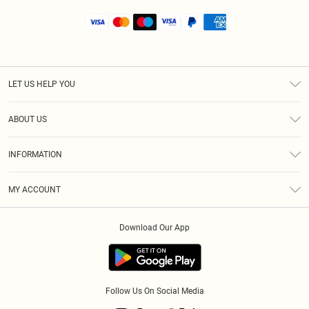
LET US HELP YOU
Help
ABOUT US
Returns
About Us
Shipping
INFORMATION
Diversity
Size Guide
Terms & Conditions
MY ACCOUNT
Privacy Policy
Order History
About Cookies
Download Our App
Track My Order
Follow Us On Social Media