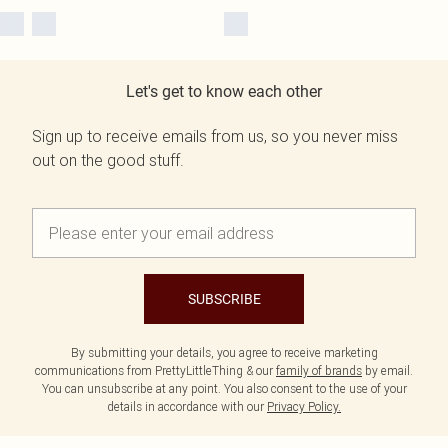
Let's get to know each other
Sign up to receive emails from us, so you never miss
out on the good stuff.
SUBSCRIBE
By submitting your details, you agree to receive marketing
communications from PrettyLittleThing & our
family of brands
by email.
You can unsubscribe at any point. You also consent to the use of your
details in accordance with our
Privacy Policy.