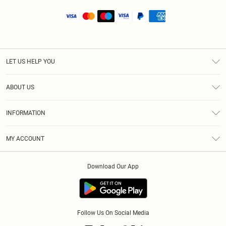
LET US HELP YOU
Help
ABOUT US
Returns
About Us
Shipping
INFORMATION
Diversity
Size Guide
Terms & Conditions
MY ACCOUNT
Privacy Policy
Order History
About Cookies
Download Our App
Track My Order
Follow Us On Social Media