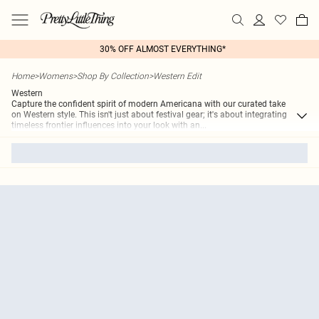
30% OFF ALMOST EVERYTHING*
Home
>
Womens
>
Shop By Collection
>
Western Edit
Western
Capture the confident spirit of modern Americana with our curated take
on Western style. This isn't just about festival gear; it's about integrating
timeless frontier influences into your look with an
...