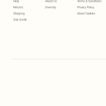
Help
About Us
Terms & Conditions
Returns
Diversity
Privacy Policy
Shipping
About Cookies
Size Guide