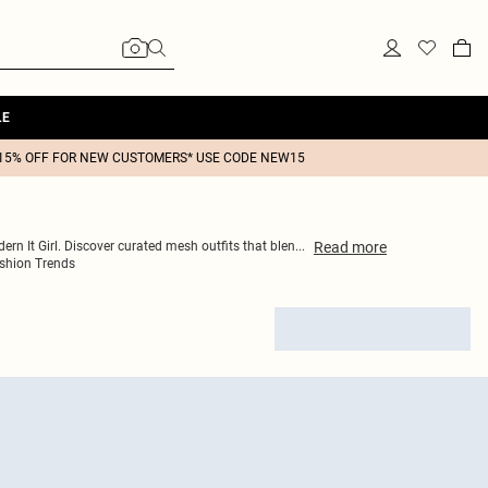
LE
15% OFF FOR NEW CUSTOMERS* USE CODE NEW15
Read
more
ern It Girl. Discover curated mesh outfits that blen
...
shion Trends