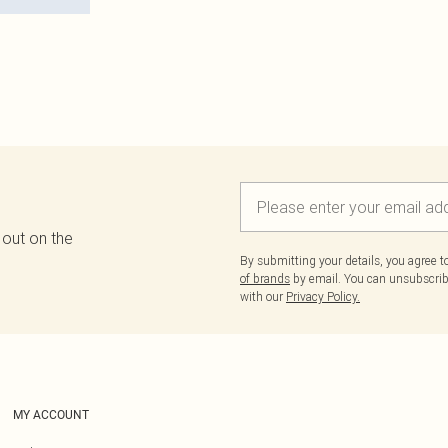
 out on the
By submitting your details, you agree 
of brands
by email. You can unsubscribe
with our
Privacy Policy.
MY ACCOUNT