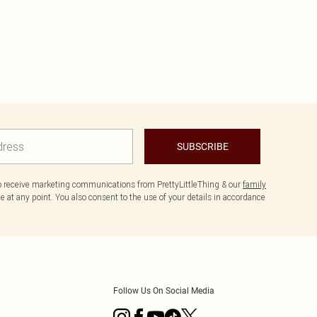
SUBSCRIBE
to receive marketing communications from PrettyLittleThing & our
family
 at any point. You also consent to the use of your details in accordance
Follow Us On Social Media