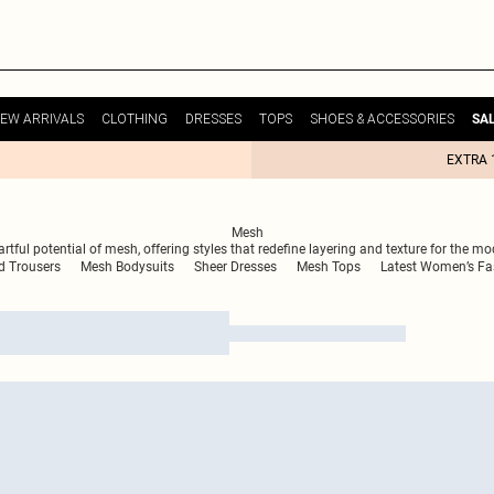
EW ARRIVALS
CLOTHING
DRESSES
TOPS
SHOES & ACCESSORIES
SA
EXTRA 
Mesh
ful potential of mesh, offering styles that redefine layering and texture for the mod
d Trousers
Mesh Bodysuits
Sheer Dresses
Mesh Tops
Latest Women’s Fa