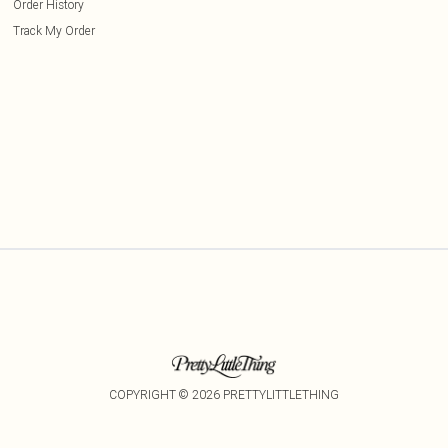
Order History
Track My Order
COPYRIGHT ©
2026
PRETTYLITTLETHING