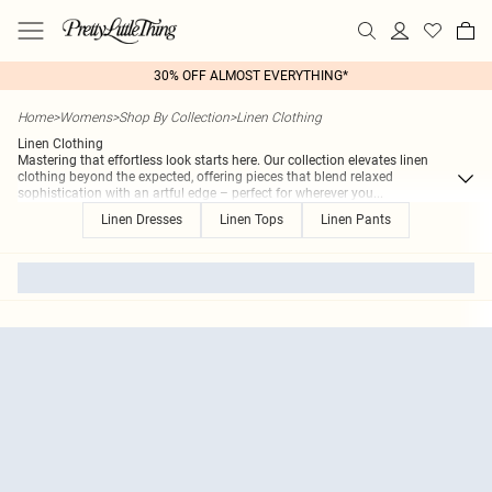
30% OFF ALMOST EVERYTHING*
Home
>
Womens
>
Shop By Collection
>
Linen Clothing
Linen Clothing
Mastering that effortless look starts here. Our collection elevates linen
clothing beyond the expected, offering pieces that blend relaxed
sophistication with an artful edge – perfect for wherever you
...
Linen Dresses
Linen Tops
Linen Pants