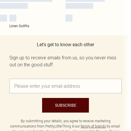
Linen Outfits
Let's get to know each other
Sign up to receive emails from us, so you never miss
out on the good stuff.
SUBSCRIBE
By submitting your details, you agree to receive marketing
communications from PrettyLittleThing & our
family of brands
by email.