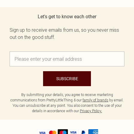
Let's get to know each other
Sign up to receive emails from us, so you never miss
out on the good stuff.
SUBSCRIBE
By submitting your details, you agree to receive marketing
communications from PrettyLittleThing & our
family of brands
by email.
You can unsubscribe at any point. You also consent to the use of your
details in accordance with our
Privacy Policy.