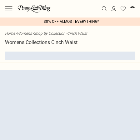
30% OFF ALMOST EVERYTHING*
Home
>
Womens
>
Shop By Collection
>
Cinch Waist
Womens Collections Cinch Waist