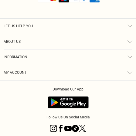
LET US HELP YOU
Help
ABOUT US
Returns
About Us
Shipping
INFORMATION
Diversity
Size Guide
Terms & Conditions
MY ACCOUNT
Privacy Policy
Order History
About Cookies
Download Our App
Track My Order
Follow Us On Social Media