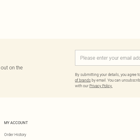
 out on the
By submitting your details, you agree 
of brands
by email. You can unsubscribe
with our
Privacy Policy.
MY ACCOUNT
Order History