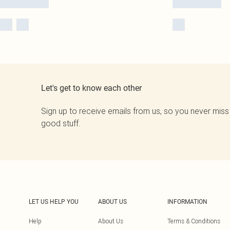
Let's get to know each other
Sign up to receive emails from us, so you never miss
good stuff.
LET US HELP YOU
ABOUT US
INFORMATION
Help
About Us
Terms & Conditions