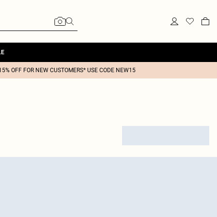
LE
15% OFF FOR NEW CUSTOMERS* USE CODE NEW15