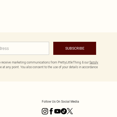
SUBSCRIBE
to receive marketing communications from PrettyLittleThing & our
family
 at any point. You also consent to the use of your details in accordance
Follow Us On Social Media