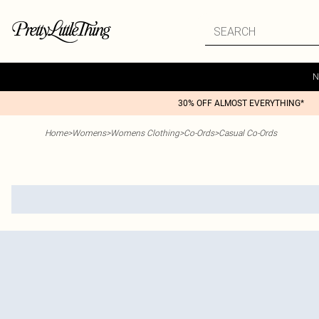
N
30% OFF ALMOST EVERYTHING*
Home
>
Womens
>
Womens Clothing
>
Co-Ords
>
Casual Co-Ords