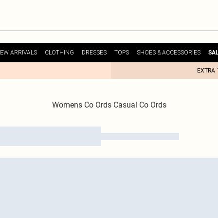
EW ARRIVALS
CLOTHING
DRESSES
TOPS
SHOES & ACCESSORIES
SA
EXTRA 
Womens Co Ords Casual Co Ords