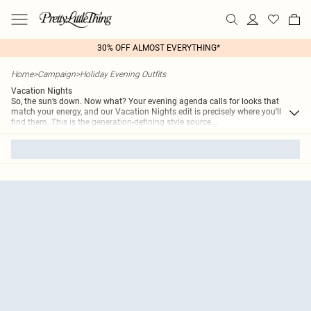
30% OFF ALMOST EVERYTHING*
Home
>
Campaign
>
Holiday Evening Outfits
Vacation Nights
So, the sun’s down. Now what? Your evening agenda calls for looks that
match your energy, and our Vacation Nights edit is precisely where you'll
find them. This is the generation-defining style source
...