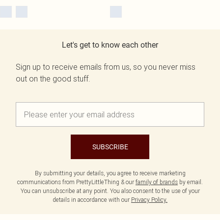
Let's get to know each other
Sign up to receive emails from us, so you never miss
out on the good stuff.
SUBSCRIBE
By submitting your details, you agree to receive marketing
communications from PrettyLittleThing & our
family of brands
by email.
You can unsubscribe at any point. You also consent to the use of your
details in accordance with our
Privacy Policy.