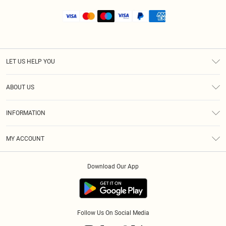
LET US HELP YOU
Help
ABOUT US
Returns
About Us
Shipping
INFORMATION
Diversity
Size Guide
Terms & Conditions
MY ACCOUNT
Privacy Policy
Order History
About Cookies
Download Our App
Track My Order
Follow Us On Social Media