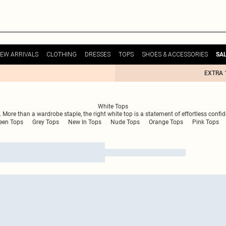
EW ARRIVALS
CLOTHING
DRESSES
TOPS
SHOES & ACCESSORIES
SA
EXTRA 
White Tops
. More than a wardrobe staple, the right white top is a statement of effortless confid
een Tops
Grey Tops
New In Tops
Nude Tops
Orange Tops
Pink Tops