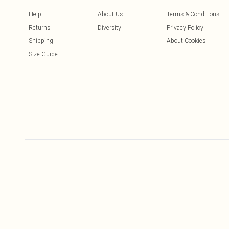
Help
About Us
Terms & Conditions
Returns
Diversity
Privacy Policy
Shipping
About Cookies
Size Guide