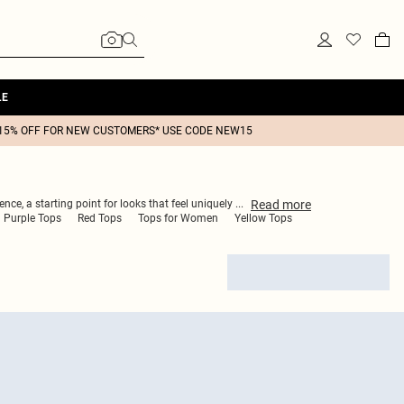
LE
15% OFF FOR NEW CUSTOMERS* USE CODE NEW15
Read
more
ence, a starting point for looks that feel uniquely
...
Purple Tops
Red Tops
Tops for Women
Yellow Tops