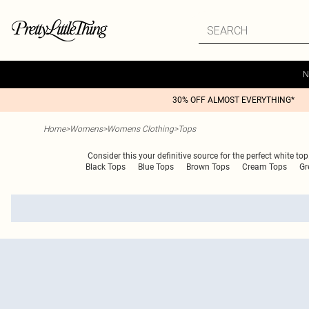
N
30% OFF ALMOST EVERYTHING*
Home
>
Womens
>
Womens Clothing
>
Tops
Consider this your definitive source for the perfect white top
Black Tops
Blue Tops
Brown Tops
Cream Tops
Gr