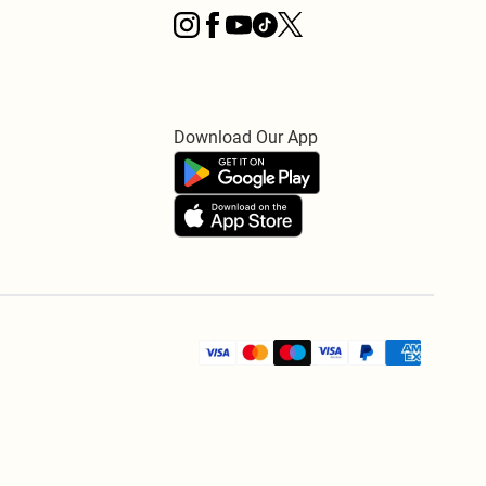
Download Our App