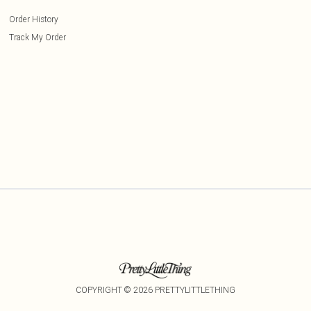
Order History
Track My Order
COPYRIGHT ©
2026
PRETTYLITTLETHING