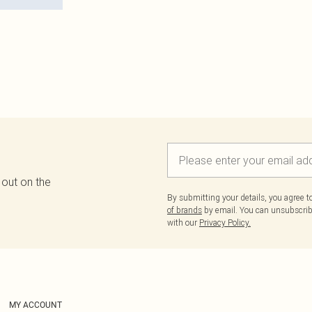
 out on the
By submitting your details, you agree 
of brands
by email. You can unsubscribe
with our
Privacy Policy.
MY ACCOUNT