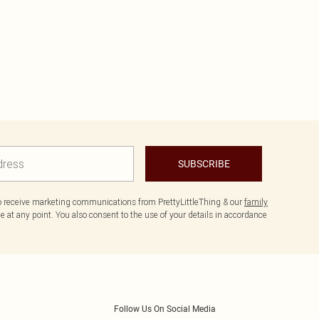
SUBSCRIBE
to receive marketing communications from PrettyLittleThing & our
family
 at any point. You also consent to the use of your details in accordance
Follow Us On Social Media