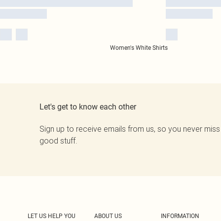
Women's White Shirts
Let's get to know each other
Sign up to receive emails from us, so you never miss
good stuff.
LET US HELP YOU
ABOUT US
INFORMATION