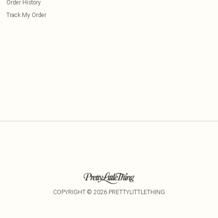
Order History
Track My Order
COPYRIGHT ©
2026
PRETTYLITTLETHING