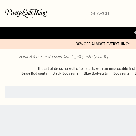
N
30% OFF ALMOST EVERYTHING*
Home
>
Womens
>
Womens Clothing
>
Tops
>
Bodysuit Tops
The art of dressing well often starts with an impeccable first
Beige Bodysuits
Black Bodysuits
Blue Bodysuits
Bodysuits