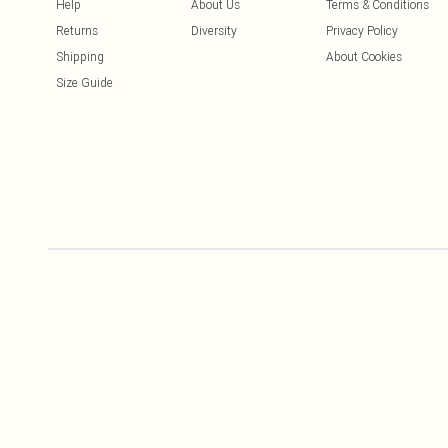
Help
About Us
Terms & Conditions
Returns
Diversity
Privacy Policy
Shipping
About Cookies
Size Guide