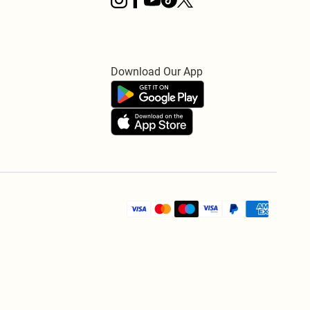
Download Our App