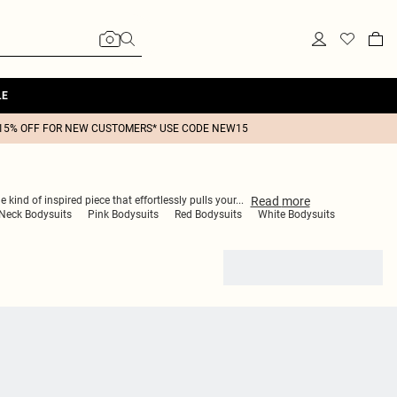
LE
15% OFF FOR NEW CUSTOMERS* USE CODE NEW15
Read
more
 kind of inspired piece that effortlessly pulls your
...
Neck Bodysuits
Pink Bodysuits
Red Bodysuits
White Bodysuits