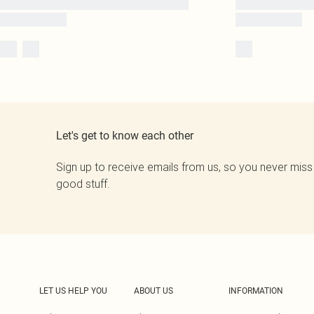
Let's get to know each other
Sign up to receive emails from us, so you never miss
good stuff.
LET US HELP YOU
ABOUT US
INFORMATION