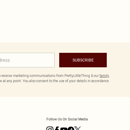
SUBSCRIBE
to receive marketing communications from PrettyLittleThing & our
family
 at any point. You also consent to the use of your details in accordance
Follow Us On Social Media