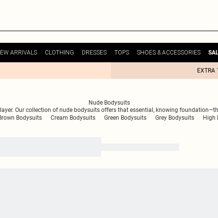
EW ARRIVALS
CLOTHING
DRESSES
TOPS
SHOES & ACCESSORIES
SA
EXTRA 
Nude Bodysuits
 layer. Our collection of nude bodysuits offers that essential, knowing foundation—the
Brown Bodysuits
Cream Bodysuits
Green Bodysuits
Grey Bodysuits
High 