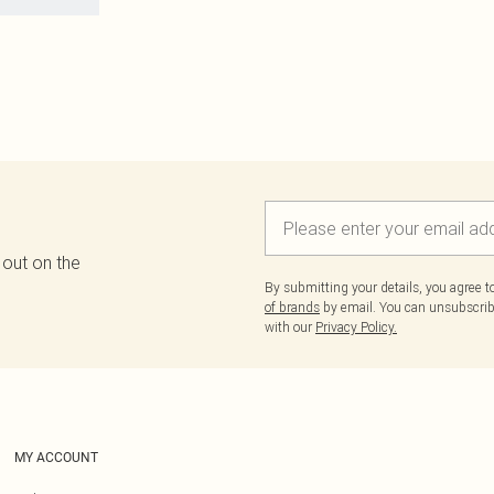
 out on the
By submitting your details, you agree 
of brands
by email. You can unsubscribe
with our
Privacy Policy.
MY ACCOUNT