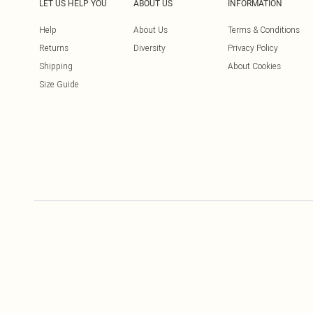
LET US HELP YOU
ABOUT US
INFORMATION
Help
About Us
Terms & Conditions
Returns
Diversity
Privacy Policy
Shipping
About Cookies
Size Guide