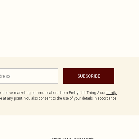
SUBSCRIBE
to receive marketing communications from PrettyLittleThing & our
family
 at any point. You also consent to the use of your details in accordance