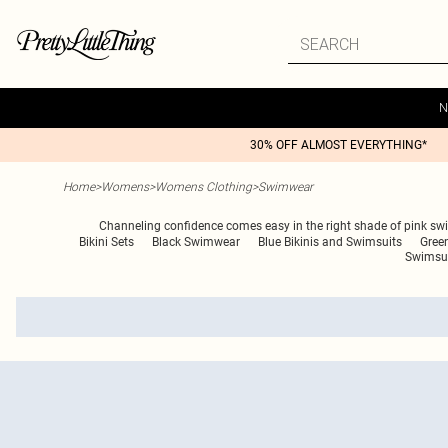
N
30% OFF ALMOST EVERYTHING*
Home
>
Womens
>
Womens Clothing
>
Swimwear
Channeling confidence comes easy in the right shade of pink swim
Bikini Sets
Black Swimwear
Blue Bikinis and Swimsuits
Green
Swimsu