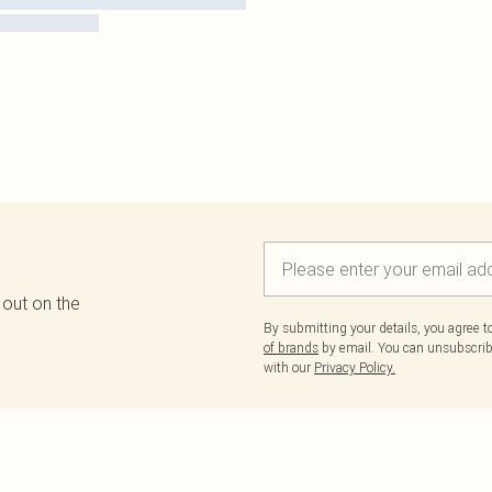
 out on the
By submitting your details, you agree 
of brands
by email. You can unsubscribe
with our
Privacy Policy.