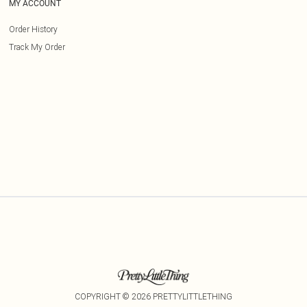
MY ACCOUNT
Order History
Track My Order
COPYRIGHT ©
2026
PRETTYLITTLETHING