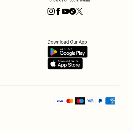
Follow Us On Social Media
Download Our App