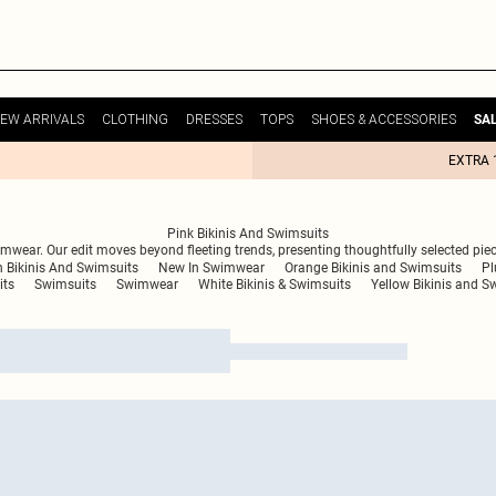
EW ARRIVALS
CLOTHING
DRESSES
TOPS
SHOES & ACCESSORIES
SA
EXTRA 
Pink Bikinis And Swimsuits
wear. Our edit moves beyond fleeting trends, presenting thoughtfully selected piec
 Bikinis And Swimsuits
New In Swimwear
Orange Bikinis and Swimsuits
Pl
its
Swimsuits
Swimwear
White Bikinis & Swimsuits
Yellow Bikinis and S