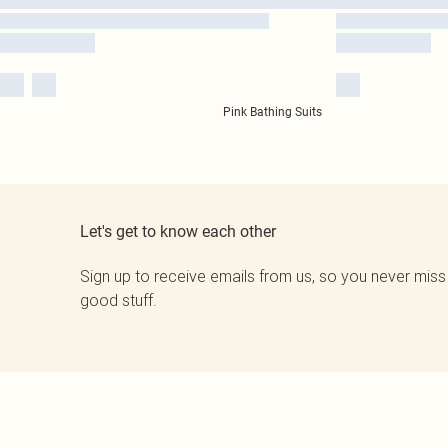
Pink Bathing Suits
Let's get to know each other
Sign up to receive emails from us, so you never miss
good stuff.