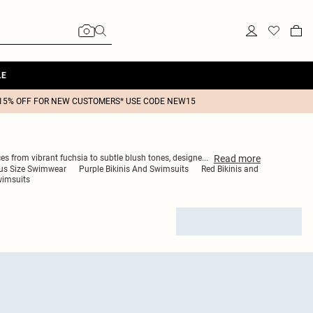
LE
15% OFF FOR NEW CUSTOMERS* USE CODE NEW15
Read
more
es from vibrant fuchsia to subtle blush tones, designe
...
us Size Swimwear
Purple Bikinis And Swimsuits
Red Bikinis and
wimsuits