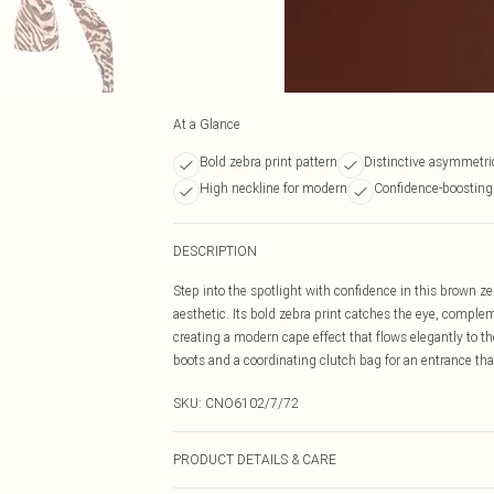
At a Glance
Bold zebra print pattern
Distinctive asymmetric
High neckline for modern
Confidence-boosting
DESCRIPTION
Step into the spotlight with confidence in this brown z
aesthetic. Its bold zebra print catches the eye, compl
creating a modern cape effect that flows elegantly to t
boots and a coordinating clutch bag for an entrance tha
SKU:
CNO6102/7/72
PRODUCT DETAILS & CARE