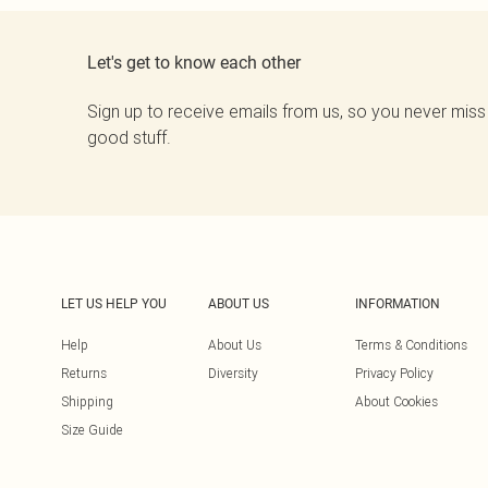
Let's get to know each other
Sign up to receive emails from us, so you never miss
good stuff.
LET US HELP YOU
ABOUT US
INFORMATION
Help
About Us
Terms & Conditions
Returns
Diversity
Privacy Policy
Shipping
About Cookies
Size Guide