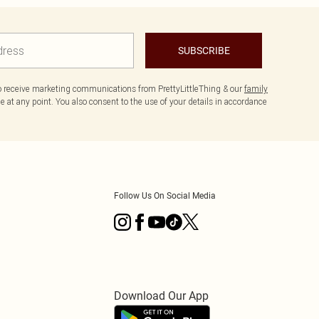
SUBSCRIBE
to receive marketing communications from PrettyLittleThing & our
family
 at any point. You also consent to the use of your details in accordance
Follow Us On Social Media
Download Our App