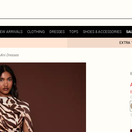
EW ARRIVALS
CLOTHING
DRESSES
TOPS
SHOES & ACCESSORIES
SA
EXTRA 
Mini Dresses
E
C
S