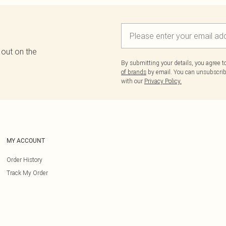
 out on the
By submitting your details, you agree 
of brands
by email. You can unsubscribe
with our
Privacy Policy.
MY ACCOUNT
Order History
Track My Order