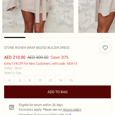
STONE WOVEN WRAP BELTED BLAZER DRESS
AED 300.00
Save 30%
AED 210.00
Extra 15% Off For New Customers, with code: NEW15
Colour
:
Stone
Select a Size
:
4
6
8
10
12
14
16
ADD TO BAG
Eligible for return within 28 days
Exclusions apply.
Please see our
returns policy
Worry-Free Delivery available with