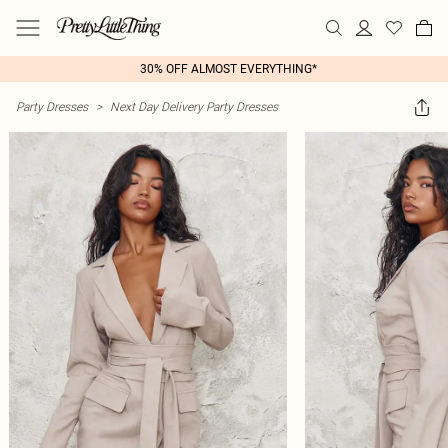
30% OFF ALMOST EVERYTHING*
Party Dresses
>
Next Day Delivery Party Dresses