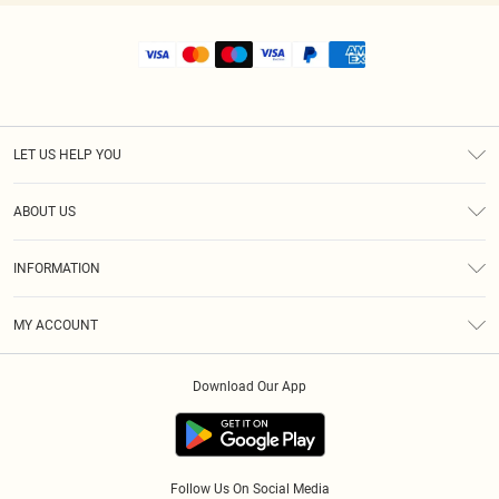
LET US HELP YOU
Help
ABOUT US
Returns
About Us
Shipping
INFORMATION
Diversity
Size Guide
Terms & Conditions
MY ACCOUNT
Privacy Policy
Order History
About Cookies
Download Our App
Track My Order
Follow Us On Social Media