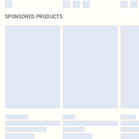
SPONSORED PRODUCTS