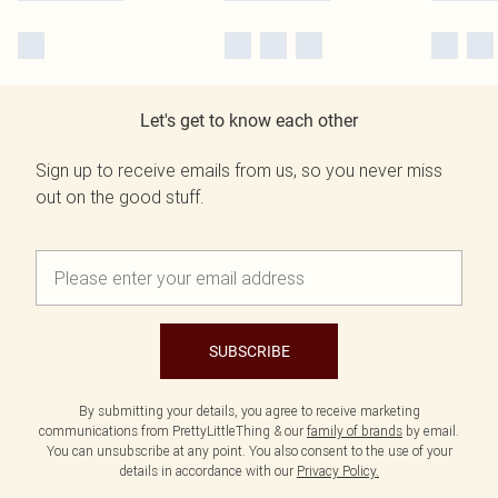
Let's get to know each other
Sign up to receive emails from us, so you never miss
out on the good stuff.
SUBSCRIBE
By submitting your details, you agree to receive marketing
communications from PrettyLittleThing & our
family of brands
by email.
You can unsubscribe at any point. You also consent to the use of your
details in accordance with our
Privacy Policy.