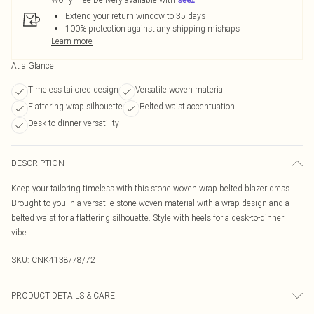
Extend your return window to 35 days
100% protection against any shipping mishaps
Learn more
At a Glance
Timeless tailored design
Versatile woven material
Flattering wrap silhouette
Belted waist accentuation
Desk-to-dinner versatility
DESCRIPTION
Keep your tailoring timeless with this stone woven wrap belted blazer dress.
Brought to you in a versatile stone woven material with a wrap design and a
belted waist for a flattering silhouette. Style with heels for a desk-to-dinner
vibe.
SKU:
CNK4138/78/72
PRODUCT DETAILS & CARE