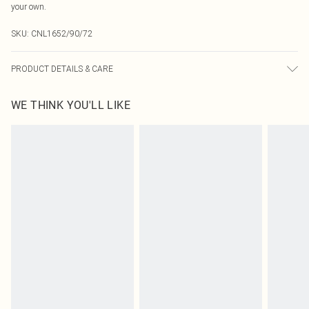
your own.
SKU:
CNL1652/90/72
PRODUCT DETAILS & CARE
92.0% Polyester, 8.0% Elastane Please note: due to fabric used, colour may
WE THINK YOU'LL LIKE
transfer.