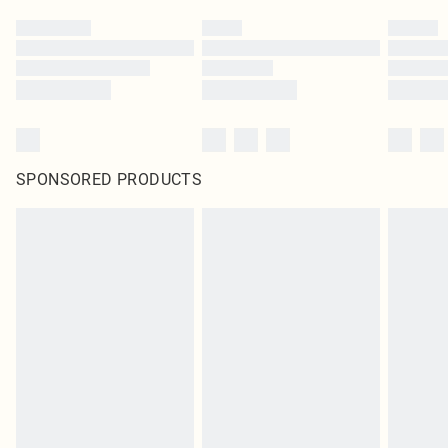
SPONSORED PRODUCTS