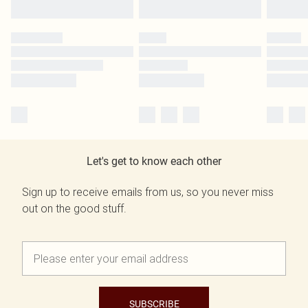
Let's get to know each other
Sign up to receive emails from us, so you never miss
out on the good stuff.
SUBSCRIBE