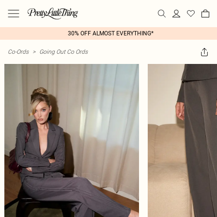
30% OFF ALMOST EVERYTHING*
Co-Ords
>
Going Out Co Ords