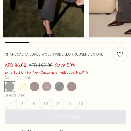
CHARCOAL TAILORED WOVEN WIDE LEG TROUSERS CO-ORD
AED 192.00
Save 50%
AED 96.00
Extra 15% Off For New Customers, with code: NEW15
Colour
:
Charcoal
Select a Size
:
4
6
8
10
12
14
16
OUT OF STOCK