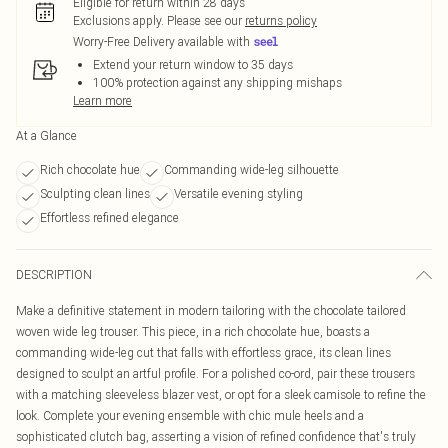
Eligible for return within 28 days
Exclusions apply.
Please see our
returns policy
Worry-Free Delivery available with
Extend your return window to 35 days
100% protection against any shipping mishaps
Learn more
At a Glance
Rich chocolate hue
Commanding wide-leg silhouette
Sculpting clean lines
Versatile evening styling
Effortless refined elegance
DESCRIPTION
Make a definitive statement in modern tailoring with the chocolate tailored
woven wide leg trouser. This piece, in a rich chocolate hue, boasts a
commanding wide-leg cut that falls with effortless grace, its clean lines
designed to sculpt an artful profile. For a polished co-ord, pair these trousers
with a matching sleeveless blazer vest, or opt for a sleek camisole to refine the
look. Complete your evening ensemble with chic mule heels and a
sophisticated clutch bag, asserting a vision of refined confidence that's truly