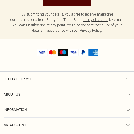
By submitting your details, you agree to receive marketing
communications from PrettyLittleThing & our
family of brands
by email.
You can unsubscribe at any point. You also consent to the use of your
details in accordance with our
Privacy Policy.
LET US HELP YOU
Help
ABOUT US
Returns
About Us
Shipping
INFORMATION
Diversity
Size Guide
Terms & Conditions
MY ACCOUNT
Privacy Policy