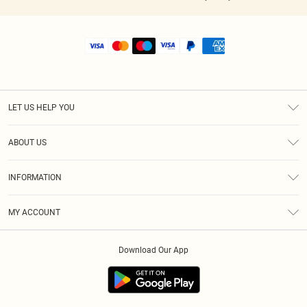
LET US HELP YOU
Help
ABOUT US
Returns
About Us
Shipping
INFORMATION
Diversity
Size Guide
Terms & Conditions
MY ACCOUNT
Privacy Policy
Order History
About Cookies
Download Our App
Track My Order