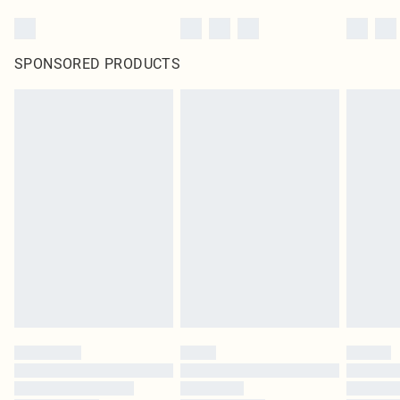
SPONSORED PRODUCTS