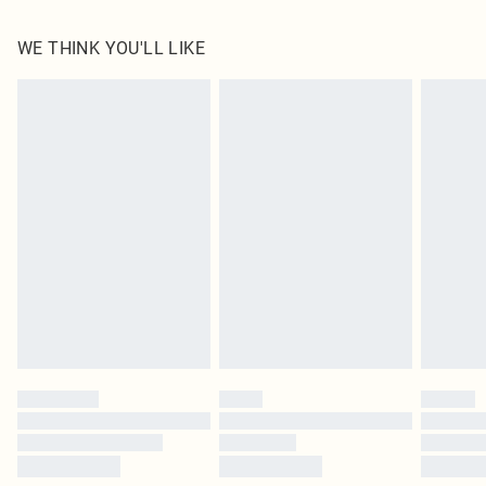
100.0% Polyester Please note: due to fabric used, colour may transfer.
WE THINK YOU'LL LIKE