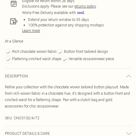
Eligible for return within 28 days
Exclusions apply.
Please see our
returns policy
Worry-Free Delivery available with
Extend your return window to 35 days
100% protection against any shipping mishaps
Learn more
At a Glance
Rich chocolate woven fabric
Button front tailored design
Flattering cinched waist shape
Versatile occasionwear piece
DESCRIPTION
Refine your collection with the chocolate woven tailored button playsuit. Made
from rich woven fabric in a chocolate hue, it’s designed with a button front and
cinched waist for a flattering shape. Pair with a clutch bag and gold
accessories for chic occasionwear.
SKU:
CNO3102/4/72
PRODUCT DETAILS & CARE