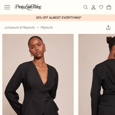
30% OFF ALMOST EVERYTHING*
Jumpsuits & Playsuits
>
Playsuits