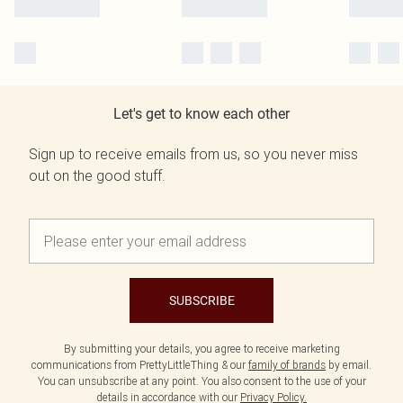
Let's get to know each other
Sign up to receive emails from us, so you never miss
out on the good stuff.
SUBSCRIBE
By submitting your details, you agree to receive marketing
communications from PrettyLittleThing & our
family of brands
by email.
You can unsubscribe at any point. You also consent to the use of your
details in accordance with our
Privacy Policy.