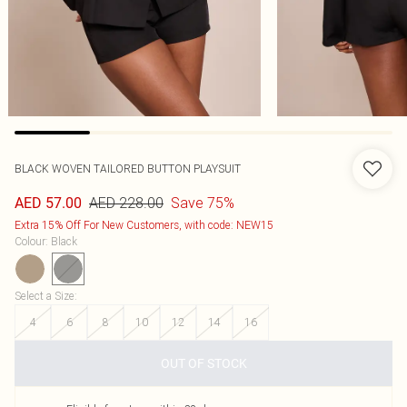
BLACK WOVEN TAILORED BUTTON PLAYSUIT
AED 228.00
Save 75%
AED 57.00
Extra 15% Off For New Customers, with code: NEW15
Colour
:
Black
Select a Size
:
4
6
8
10
12
14
16
OUT OF STOCK