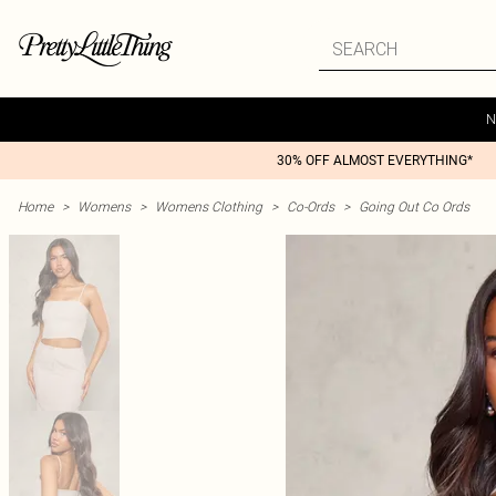
N
30% OFF ALMOST EVERYTHING*
Home
>
Womens
>
Womens Clothing
>
Co-Ords
>
Going Out Co Ords