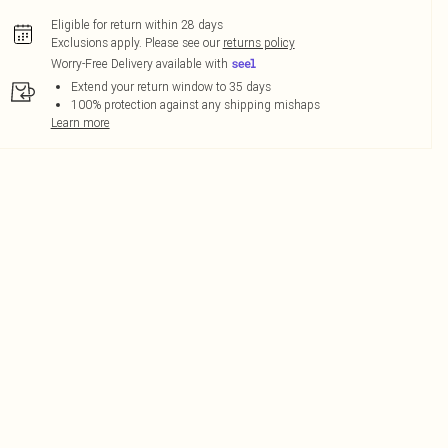
Eligible for return within 28 days
Exclusions apply.
Please see our
returns policy
Worry-Free Delivery available with
Extend your return window to 35 days
100% protection against any shipping mishaps
Learn more