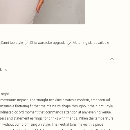
Cami top style
Chic wardrobe upgrade
Matching skirt available
kline
o night
maximum impact. The straight neckline creates a modern, architectural
 ensures a flattering fit that maintains its shape throughout the night. Style
coordinated co-ord moment that commands attention at any evening venue.
ousers and statement earrings for drinks with friends. When the temperature
th without compromising on style. The neutral tone makes this piece