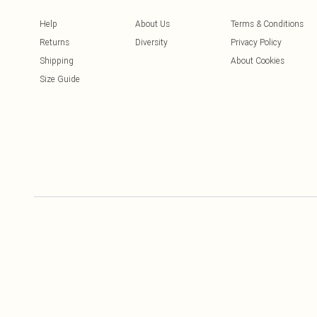
Help
About Us
Terms & Conditions
Returns
Diversity
Privacy Policy
Shipping
About Cookies
Size Guide