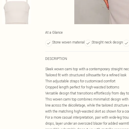
At a Glance
Stone woven material
Straight neck design
DESCRIPTION
Sleek woven cami top with a contemporary straight nec
Tailored fit with structured silhouette for a refined look
Thin adjustable straps for customised comfort
Cropped length perfect for high-waisted bottoms
Versatile design that transitions effortlessly from day t
This woven cami top combines minimalist design with 
line across the décolletage, while the tailored structure
with the matching high-waisted skirt as shown for a 
For a more casual interpretation, pair with wide-leg tr
drops, layer under an oversized blazer for added warm