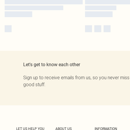
Let's get to know each other
Sign up to receive emails from us, so you never miss
good stuff.
LET US HELP YOU
ABOUT US
INFORMATION