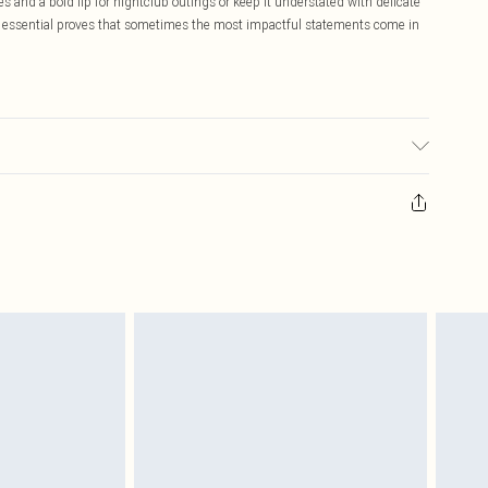
es and a bold lip for nightclub outings or keep it understated with delicate
ing essential proves that sometimes the most impactful statements come in
te: due to fabric used, colour may transfer.