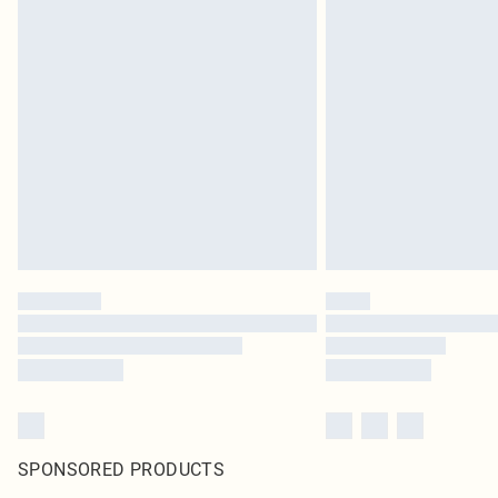
SPONSORED PRODUCTS