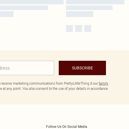
SUBSCRIBE
to receive marketing communications from PrettyLittleThing & our
family
 at any point. You also consent to the use of your details in accordance
Follow Us On Social Media