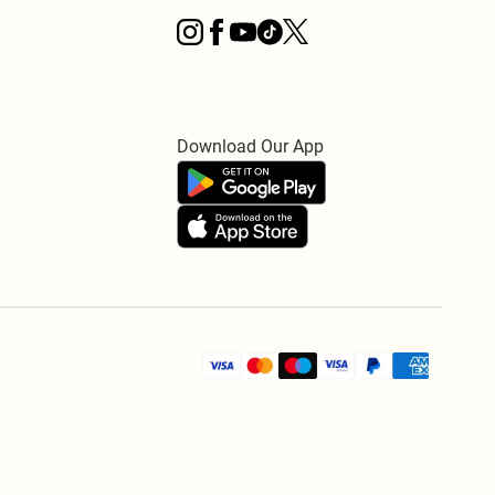
Download Our App