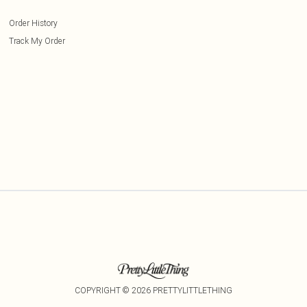
Order History
Track My Order
COPYRIGHT ©
2026
PRETTYLITTLETHING