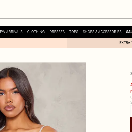
EW ARRIVALS
CLOTHING
DRESSES
TOPS
SHOES & ACCESSORIES
SA
EXTRA 
E
C
S