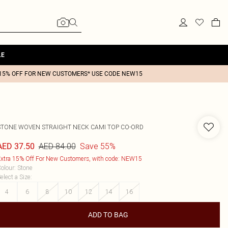
LE
15% OFF FOR NEW CUSTOMERS* USE CODE NEW15
STONE WOVEN STRAIGHT NECK CAMI TOP CO-ORD
AED 84.00
Save 55%
AED 37.50
xtra 15% Off For New Customers, with code: NEW15
olour
:
Stone
elect a Size
:
4
6
8
10
12
14
16
ADD TO BAG