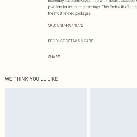
incredibly adaptable-dress it up with metallic accessori
jewellery for intimate gatherings. This PrettyLittleTh
the most refined packages.
SKU:
CNI7448/78/72
PRODUCT DETAILS & CARE
78.0% Polyester, 18.0% Viscose, 4.0% Elastane Please no
SHARE
WE THINK YOU'LL LIKE