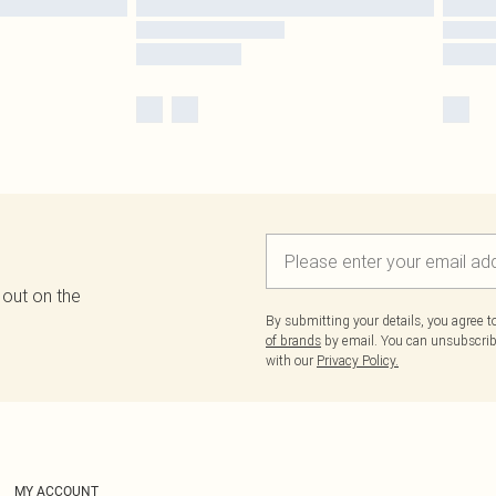
 out on the
By submitting your details, you agree 
of brands
by email. You can unsubscribe
with our
Privacy Policy.
MY ACCOUNT