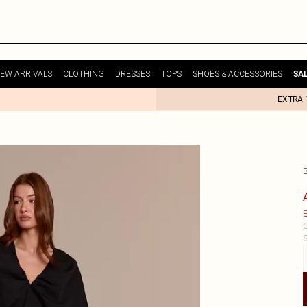
EW ARRIVALS
CLOTHING
DRESSES
TOPS
SHOES & ACCESSORIES
SA
EXTRA 
E
C
S