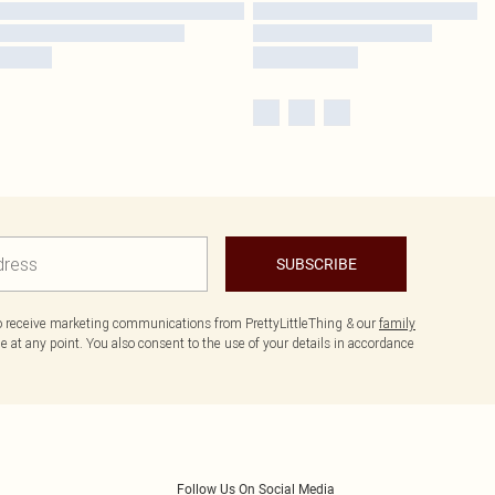
SUBSCRIBE
to receive marketing communications from PrettyLittleThing & our
family
 at any point. You also consent to the use of your details in accordance
Follow Us On Social Media