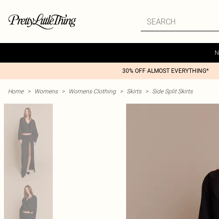
N
30% OFF ALMOST EVERYTHING*
Home
>
Womens
>
Womens Clothing
>
Skirts
>
Side Split Skirts