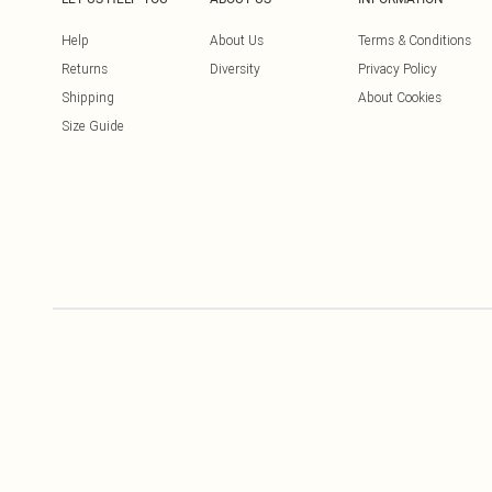
Help
About Us
Terms & Conditions
Returns
Diversity
Privacy Policy
Shipping
About Cookies
Size Guide