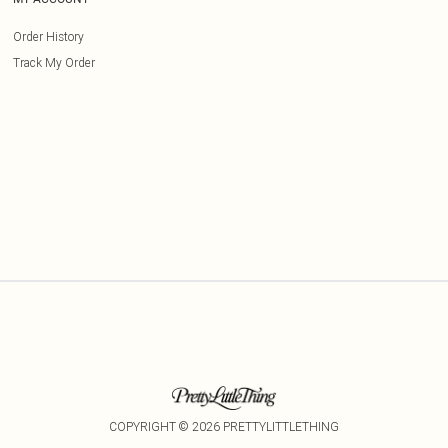
Order History
Track My Order
COPYRIGHT ©
2026
PRETTYLITTLETHING