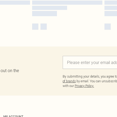
 out on the
By submitting your details, you agree 
of brands
by email. You can unsubscribe
with our
Privacy Policy.
MY ACCOUNT