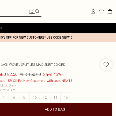
LE
15% OFF FOR NEW CUSTOMERS* USE CODE NEW15
BLACK WOVEN SPLIT LEG MAXI SKIRT CO-ORD
AED 150.00
Save 45%
AED 82.50
xtra 15% Off For New Customers, with code: NEW15
olour
:
Black
elect a Size
:
4
6
8
10
12
14
16
ADD TO BAG