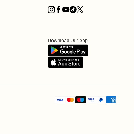
Download Our App