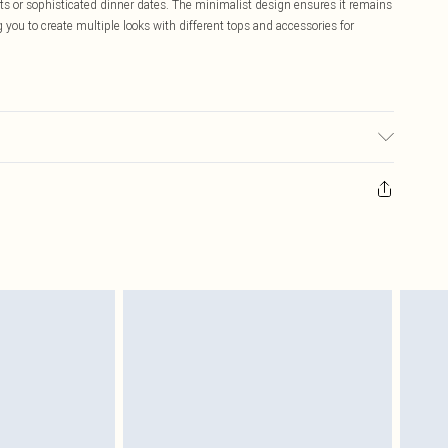
ights or sophisticated dinner dates. The minimalist design ensures it remains
 you to create multiple looks with different tops and accessories for
ic used, colour may transfer.