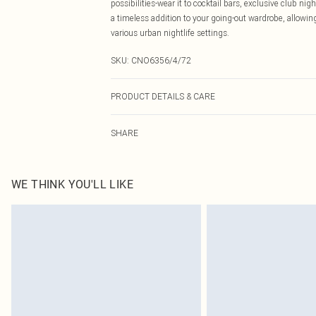
possibilities-wear it to cocktail bars, exclusive club n
a timeless addition to your going-out wardrobe, allowing
various urban nightlife settings.
SKU:
CNO6356/4/72
PRODUCT DETAILS & CARE
92.0% Polyester, 8.0% Elastane Please note: due to fabr
SHARE
WE THINK YOU'LL LIKE