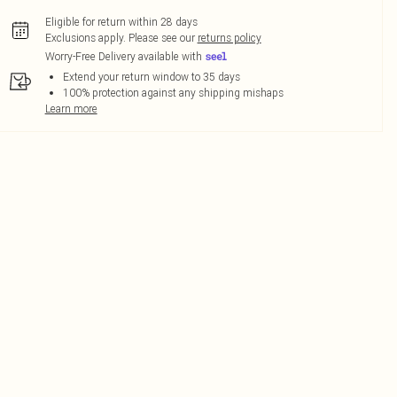
Eligible for return within 28 days
Exclusions apply.
Please see our
returns policy
Worry-Free Delivery available with
Extend your return window to 35 days
100% protection against any shipping mishaps
Learn more