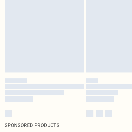
SPONSORED PRODUCTS