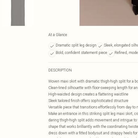
At a Glance
Dramatic split leg design
Sleek, elongated silh
Bold, confident statement piece
Refined, mode
DESCRIPTION
Woven maxi skirt with dramatic thigh-high split for a 
Clean-lined silhouette with floor-sweeping length for a
High-waisted design creates a flattering waistline
Sleek tailored finish offers sophisticated structure
Versatile piece that transitions effortlessly from day to
Make an entrance in this striking split leg maxi skirt, c
daring thigh-high split adds movement and intrigue to y
shape that works brilliantly with the coordinating twiste
dress down with a fitted bodysuit and strappy heels for 