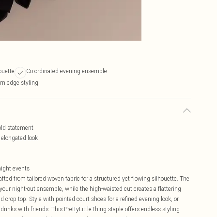
ouette
Co-ordinated evening ensemble
rn edge styling
bold statement
n elongated look
 night events
rafted from tailored woven fabric for a structured yet flowing silhouette. The
our night-out ensemble, while the high-waisted cut creates a flattering
d crop top. Style with pointed court shoes for a refined evening look, or
drinks with friends. This PrettyLittleThing staple offers endless styling