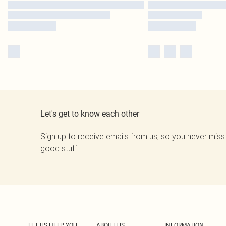
Let's get to know each other
Sign up to receive emails from us, so you never miss
good stuff.
LET US HELP YOU
ABOUT US
INFORMATION