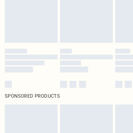
SPONSORED PRODUCTS