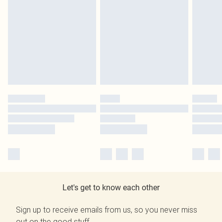
Let's get to know each other
Sign up to receive emails from us, so you never miss
out on the good stuff.