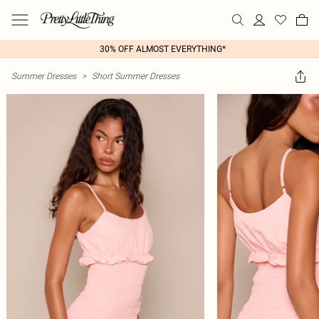
30% OFF ALMOST EVERYTHING*
Summer Dresses
>
Short Summer Dresses