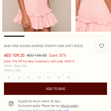
BABY PINK WOVEN SHIRRED STRAPPY MINI SHIFT DRESS
AED 156.00
Save 30%
AED 109.20
Extra 15% Off For New Customers, with code: NEW15
Colour
:
Baby Pink
Select a Size
:
4
6
8
10
12
14
16
ADD TO BAG
Eligible for return within 28 days
Exclusions apply.
Please see our
returns policy
Worry-Free Delivery available with