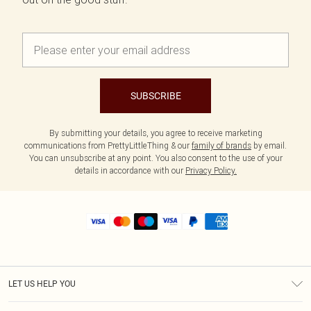
SUBSCRIBE
By submitting your details, you agree to receive marketing
communications from PrettyLittleThing & our
family of brands
by email.
You can unsubscribe at any point. You also consent to the use of your
details in accordance with our
Privacy Policy.
LET US HELP YOU
Help