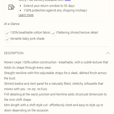
Extend your return window to 35 days
100% protection against any shipping mishaps
Learn more
At a Glance
100% breathable cotton fabric
Flattering shirred texture detail
Versatile baby pink shade
DESCRIPTION
Woven crepe 100% cotton construction - breathable, with a subtle texture that
holds its shape through every wear.
Straight neckline with thin adjustable straps for a sleek, defined finish across
the bust.
Shirred bodice and skirt panel for a naturally fitted, stretchy silhouette that
moves with you - no zip, no fuss.
Frill detailing at the waist junction and hemline adds structural dimension to
the mini shift shape.
Mini length with a shift-style cut - effortlessly short and easy to style up or
down depending on the occasion.