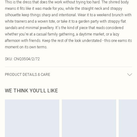
This is the dress that does the work without trying too hard. The shirred body
means it fits like it was made for you, while the straight neck and strappy
silhouette keep things sharp and intentional. Wear it to a weekend brunch with
white trainers and a woven tote, or take it to a garden party with strappy flat
sandals and minimal jewellery. It's the kind of piece that reads considered
whether you're at a casual family gathering, a daytime market, or a lazy
afternoon with friends. Keep the rest of the look understated - this one earns its
moment on its own terms.
SKU:
CNQ3504/2/72
PRODUCT DETAILS & CARE
100% Cotton Please note: due to fabric used, colour may transfer.
WE THINK YOU'LL LIKE