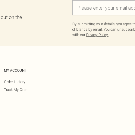
 out on the
By submitting your details, you agree 
of brands
by email. You can unsubscribe
with our
Privacy Policy.
MY ACCOUNT
Order History
Track My Order