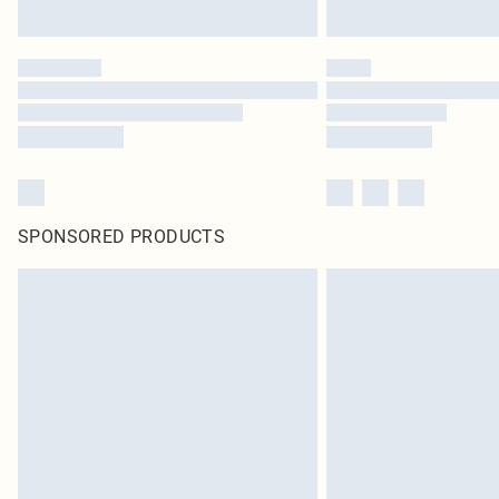
SPONSORED PRODUCTS