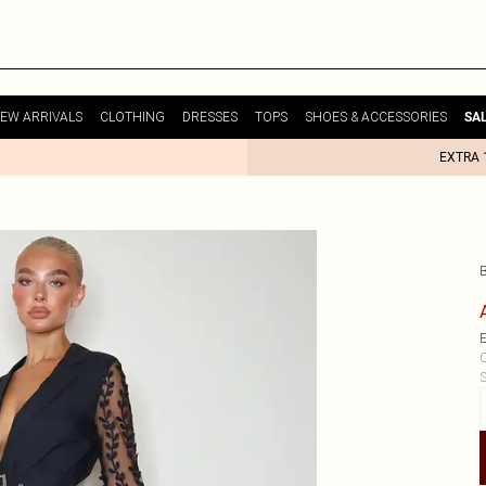
EW ARRIVALS
CLOTHING
DRESSES
TOPS
SHOES & ACCESSORIES
SA
EXTRA 
E
C
S