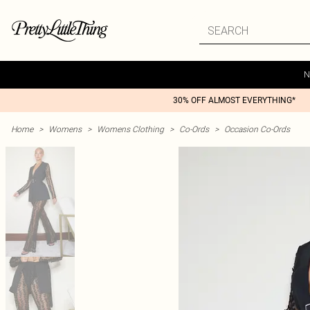
N
30% OFF ALMOST EVERYTHING*
Home
>
Womens
>
Womens Clothing
>
Co-Ords
>
Occasion Co-Ords