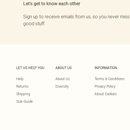
Let's get to know each other
Sign up to receive emails from us, so you never miss
good stuff.
LET US HELP YOU
ABOUT US
INFORMATION
Help
About Us
Terms & Conditions
Returns
Diversity
Privacy Policy
Shipping
About Cookies
Size Guide