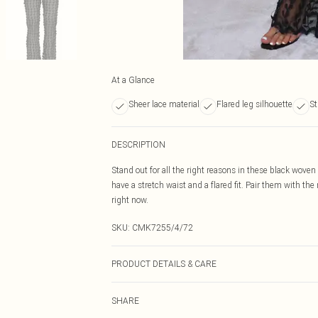
At a Glance
Sheer lace material
Flared leg silhouette
St
DESCRIPTION
Stand out for all the right reasons in these black woven
have a stretch waist and a flared fit. Pair them with the
right now.
SKU:
CMK7255/4/72
PRODUCT DETAILS & CARE
76.0% Polyester, 24.0% Polyamide Please note: due to fa
SHARE