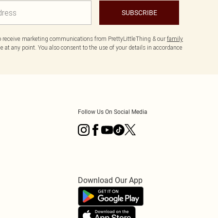
SUBSCRIBE
to receive marketing communications from PrettyLittleThing & our
family
 at any point. You also consent to the use of your details in accordance
Follow Us On Social Media
Download Our App