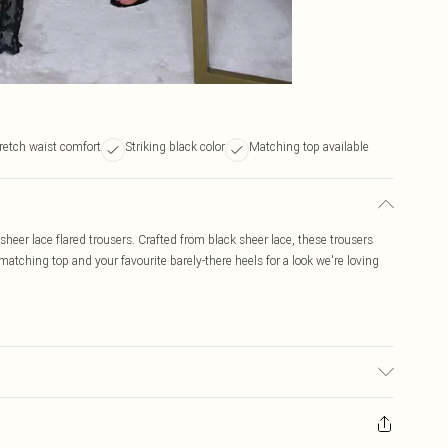
retch waist comfort
Striking black color
Matching top available
 sheer lace flared trousers. Crafted from black sheer lace, these trousers
 matching top and your favourite barely-there heels for a look we're loving
bric used, colour may transfer.