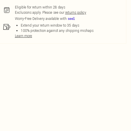
Eligible for return within 28 days
Exclusions apply.
Please see our
returns policy
Worry-Free Delivery available with
Extend your return window to 35 days
100% protection against any shipping mishaps
Learn more