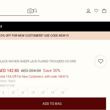
LE
15% OFF FOR NEW CUSTOMERS* USE CODE NEW15
BLACK WOVEN SHEER LACE FLARED TROUSERS CO-ORD
AED 204.00
Save 30%
AED 142.80
xtra 15% Off For New Customers, with code: NEW15
olour
:
Black
elect a Size
:
4
6
8
10
12
14
16
ADD TO BAG