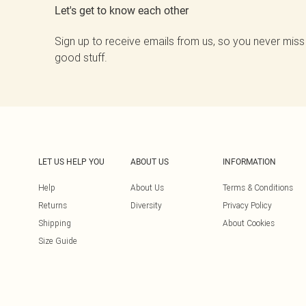
Let's get to know each other
Sign up to receive emails from us, so you never miss
good stuff.
LET US HELP YOU
ABOUT US
INFORMATION
Help
About Us
Terms & Conditions
Returns
Diversity
Privacy Policy
Shipping
About Cookies
Size Guide