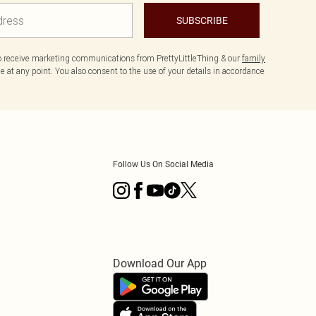
SUBSCRIBE
to receive marketing communications from PrettyLittleThing & our
family
 at any point. You also consent to the use of your details in accordance
Follow Us On Social Media
Download Our App