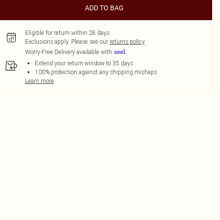
ADD TO BAG
Eligible for return within 28 days
Exclusions apply.
Please see our
returns policy
Worry-Free Delivery available with
Extend your return window to 35 days
100% protection against any shipping mishaps
Learn more