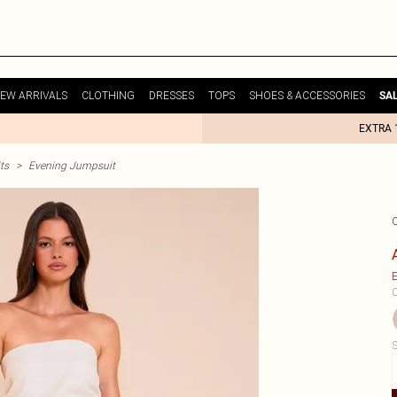
EW ARRIVALS
CLOTHING
DRESSES
TOPS
SHOES & ACCESSORIES
SA
EXTRA 
ts
>
Evening Jumpsuit
E
C
S