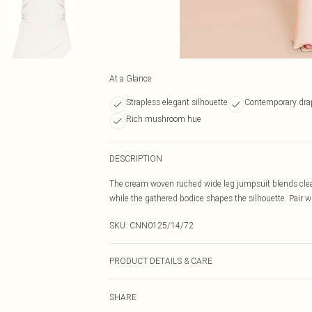
At a Glance
Strapless elegant silhouette
Contemporary dra
Rich mushroom hue
DESCRIPTION
The cream woven ruched wide leg jumpsuit blends clean 
while the gathered bodice shapes the silhouette. Pair wi
SKU:
CNN0125/14/72
PRODUCT DETAILS & CARE
100.0% Polyester Please note: due to fabric used, colou
SHARE