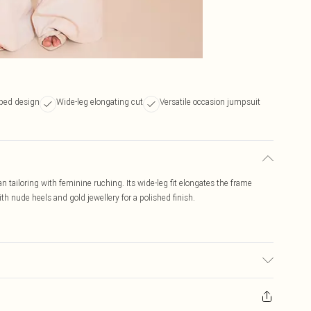
ped design
Wide-leg elongating cut
Versatile occasion jumpsuit
tailoring with feminine ruching. Its wide-leg fit elongates the frame
th nude heels and gold jewellery for a polished finish.
r may transfer.