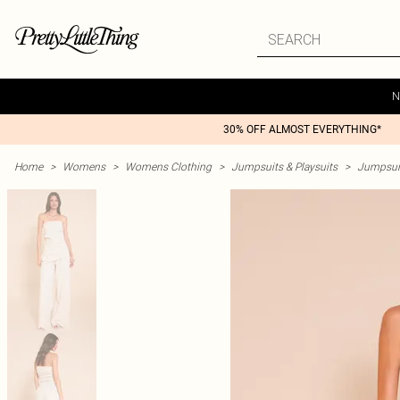
N
30% OFF ALMOST EVERYTHING*
Home
>
Womens
>
Womens Clothing
>
Jumpsuits & Playsuits
>
Jumpsui