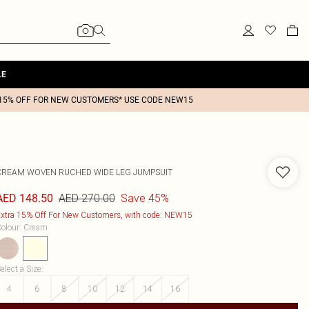
LE
15% OFF FOR NEW CUSTOMERS* USE CODE NEW15
CREAM WOVEN RUCHED WIDE LEG JUMPSUIT
AED 270.00
Save 45%
AED 148.50
xtra 15% Off For New Customers, with code: NEW15
olour
:
Cream
elect a Size
:
4
6
8
10
12
14
16