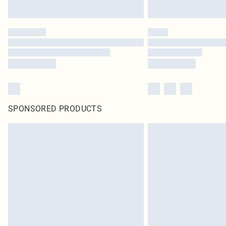
SPONSORED PRODUCTS