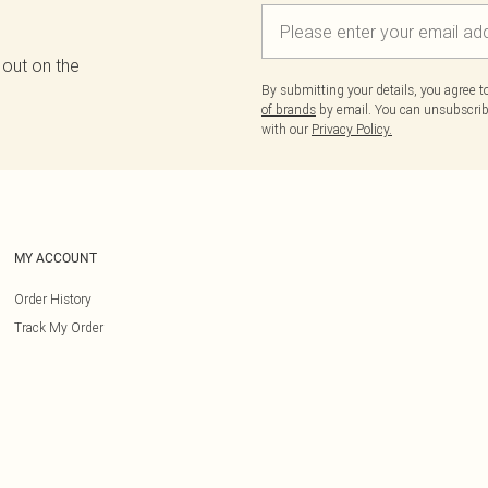
 out on the
By submitting your details, you agree 
of brands
by email. You can unsubscribe
with our
Privacy Policy.
MY ACCOUNT
Order History
Track My Order